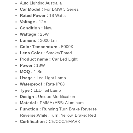
Auto Lighting Australia
Car Model :
For BMW 3 Series
Rated Power :
18 Watts
Voltage :
12V
Condition :
New
Wattage :
25W
Lumens :
3000 Lm
Color Temperature :
5000K
Lens Color :
Smoke/Tinted
Product name :
Car Led Light
Power :
18W
MOQ :
1 Set
Usage :
Led Light Lamp
Waterproof :
Rate IP68
Type :
LED Tail Lamp
Design :
Unique Modification
Material :
PMMA+ABS+Aluminum
Function :
Running Turn Brake Reverse
Reverse:White. Turn: Yellow. Brake: Red
Certification :
CE/CCC/EMARK