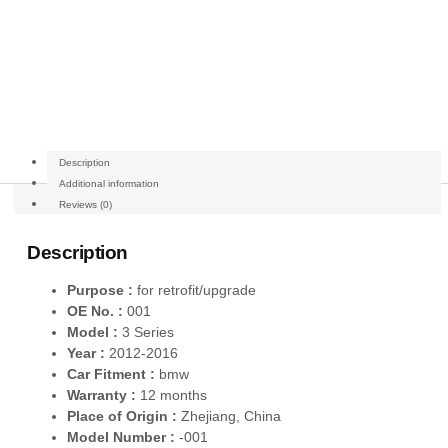
Description
Additional information
Reviews (0)
Description
Purpose :
for retrofit/upgrade
OE No. :
001
Model :
3 Series
Year :
2012-2016
Car Fitment :
bmw
Warranty :
12 months
Place of Origin :
Zhejiang, China
Model Number :
-001