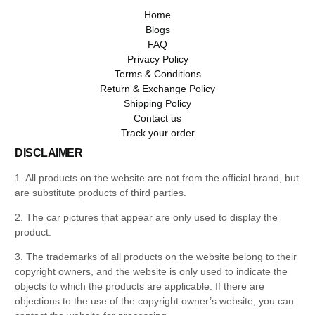
Home
Blogs
FAQ
Privacy Policy
Terms & Conditions
Return & Exchange Policy
Shipping Policy
Contact us
Track your order
DISCLAIMER
1. All products on the website are not from the official brand, but
are substitute products of third parties.
2. The car pictures that appear are only used to display the
product.
3. The trademarks of all products on the website belong to their
copyright owners, and the website is only used to indicate the
objects to which the products are applicable. If there are
objections to the use of the copyright owner’s website, you can