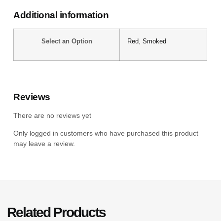
Additional information
Select an Option
Red
,
Smoked
Reviews
There are no reviews yet
Only logged in customers who have purchased this product
may leave a review.
Related Products