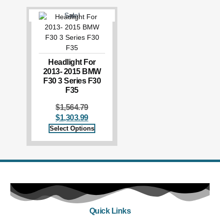
Sale!
Headlight For
2013- 2015 BMW
F30 3 Series F30
F35
$
1,564.79
$
1,303.99
Select Options
Quick Links