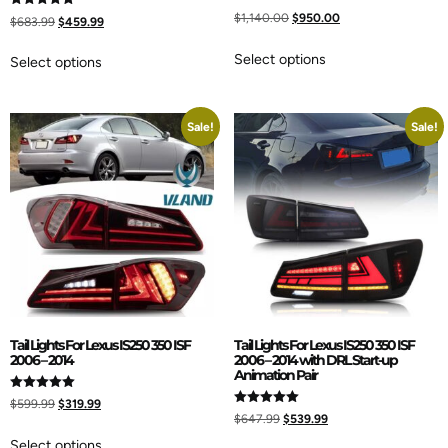
$
1,140.00
$
950.00
Rated
$
683.99
$
459.99
5.00
out of 5
Select options
Select options
Sale!
Sale!
Tail Lights For Lexus IS250 350 ISF
Tail Lights For Lexus IS250 350 ISF
2006 – 2014
2006 – 2014 with DRL Start-up
Animation Pair
Rated
$
599.99
$
319.99
5.00
Rated
$
647.99
$
539.99
out of 5
5.00
out of 5
Select options