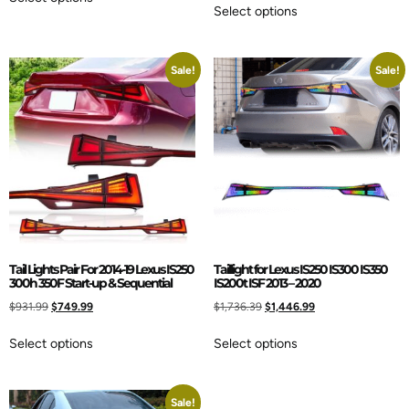
Select options
Sale!
Sale!
Tail Lights Pair For 2014-19 Lexus IS250
Taillight for Lexus IS250 IS300 IS350
300h 350F Start-up & Sequential
IS200t ISF 2013 – 2020
$
931.99
$
749.99
$
1,736.39
$
1,446.99
Select options
Select options
Sale!