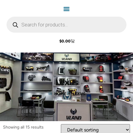
$
0.00
Lexus
HOME
LEXUS
Showing all 15 results