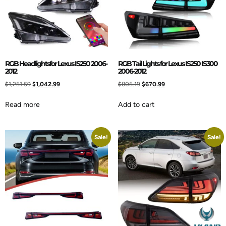
RGB Headlightsfor Lexus IS250 2006-
RGB Tail Lights for Lexus IS250 IS300
2012
2006-2012
$
1,251.59
$
1,042.99
$
805.19
$
670.99
Read more
Add to cart
Sale!
Sale!