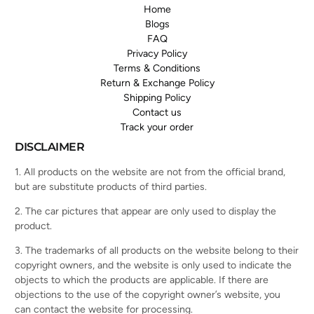
Home
Blogs
FAQ
Privacy Policy
Terms & Conditions
Return & Exchange Policy
Shipping Policy
Contact us
Track your order
DISCLAIMER
1. All products on the website are not from the official brand,
but are substitute products of third parties.
2. The car pictures that appear are only used to display the
product.
3. The trademarks of all products on the website belong to their
copyright owners, and the website is only used to indicate the
objects to which the products are applicable. If there are
objections to the use of the copyright owner’s website, you
can contact the website for processing.