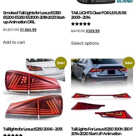
Smoked Tail Lights for Lexus ES350
TAIL LIGHTS Clear FOR LEXUS RX
ES200 ES250 ES300h 2018-2023 Start-
2009 – 2014
up Animation DRL
$
1,877.99
$
1,564.99
Rated
$
479.99
$
329.99
5.00
out of 5
Add to cart
Select options
Sale!
Sale!
Tail lights for Lexus IS250 2006 – 2013
Tail Lights For Lexus IS250 300h 350 F
2014-2020 Start UP Animation