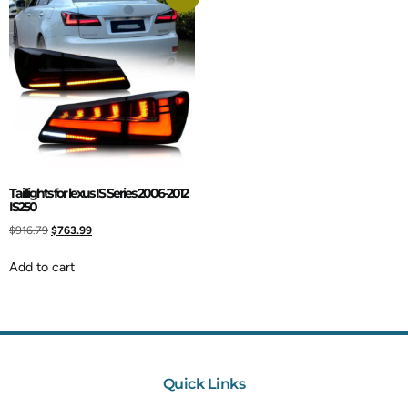
Taillights for lexus IS Series 2006-2012
IS250
$
916.79
$
763.99
Add to cart
Quick Links