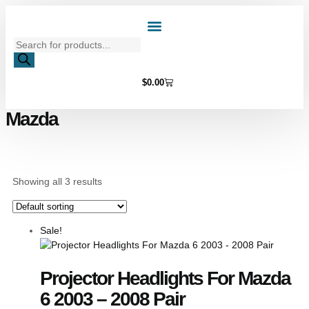
Home Page
Shop by Vehicle Make
Light Bulbs
Contact Us
$
0.00
Mazda
Showing all 3 results
Sale!
Projector Headlights For Mazda
6 2003 – 2008 Pair