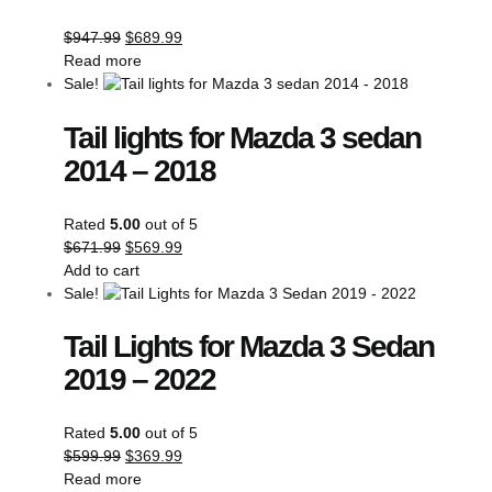
$
947.99
$
689.99
Read more
Sale!
Tail lights for Mazda 3 sedan
2014 – 2018
Rated
5.00
out of 5
$
671.99
$
569.99
Add to cart
Sale!
Tail Lights for Mazda 3 Sedan
2019 – 2022
Rated
5.00
out of 5
$
599.99
$
369.99
Read more