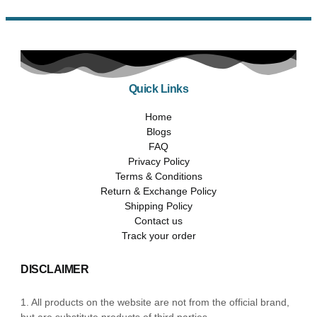
Quick Links
Home
Blogs
FAQ
Privacy Policy
Terms & Conditions
Return & Exchange Policy
Shipping Policy
Contact us
Track your order
DISCLAIMER
1. All products on the website are not from the official brand,