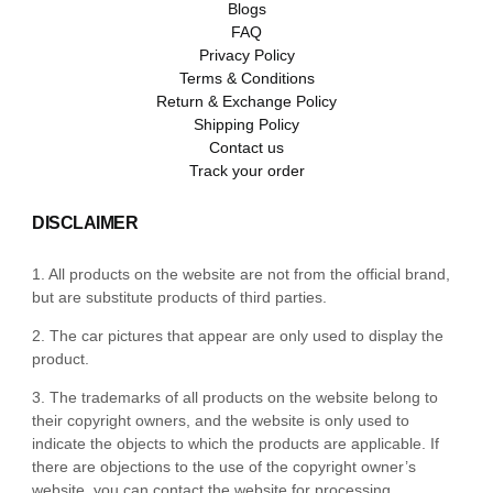
Blogs
FAQ
Privacy Policy
Terms & Conditions
Return & Exchange Policy
Shipping Policy
Contact us
Track your order
DISCLAIMER
1. All products on the website are not from the official brand,
but are substitute products of third parties.
2. The car pictures that appear are only used to display the
product.
3. The trademarks of all products on the website belong to
their copyright owners, and the website is only used to
indicate the objects to which the products are applicable. If
there are objections to the use of the copyright owner’s
website, you can contact the website for processing.