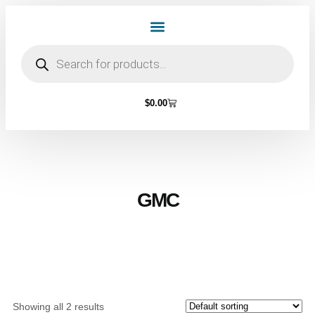
Home Page
Shop by Vehicle Make
Light Bulbs
Contact Us
$
0.00
GMC
Showing all 2 results