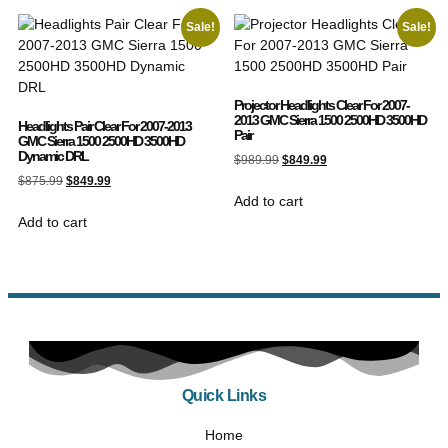
Sale!
Sale!
Projector Headlights Clear For 2007-
2013 GMC Sierra 1500 2500HD 3500HD
Headlights Pair Clear For 2007-2013
Pair
GMC Sierra 1500 2500HD 3500HD
Dynamic DRL
$
989.99
$
849.99
$
875.99
$
849.99
Add to cart
Add to cart
Quick Links
Home