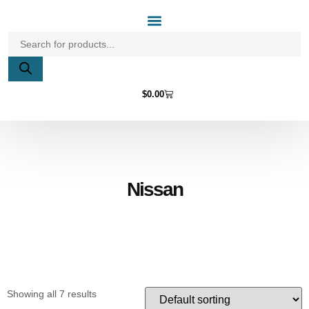
Home Page
Shop by Vehicle Make
Light Bulbs
Contact Us
$
0.00
Nissan
Showing all 7 results