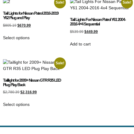
Sale!
Sale!
Tail Lights for Nissan Patrol 2016-2019
Y62 Plug and Play
Tail Lights For Nissan Patrol Y61 2004-
2016 4×4 Sequential
$
805.19
$
670.99
$
539.99
$
449.99
Select options
Add to cart
Sale!
Taillight for 2009+ Nissan GTR R35 LED
Plug Play Back
$
2,780.39
$
2,316.99
Select options