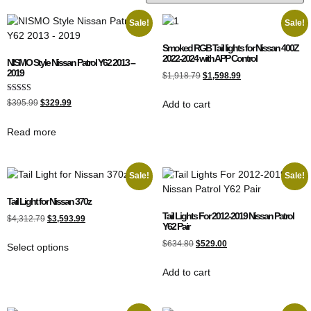
Sale!
Sale!
Smoked RGB Tail lights for Nissan 400Z
2022-2024 with APP Control
NISMO Style Nissan Patrol Y62 2013 –
2019
$
1,918.79
$
1,598.99
Rated
$
395.99
$
329.99
Add to cart
4.00
out of 5
Read more
Sale!
Sale!
Tail Light for Nissan 370z
Tail Lights For 2012-2019 Nissan Patrol
$
4,312.79
$
3,593.99
Y62 Pair
$
634.80
$
529.00
Select options
Add to cart