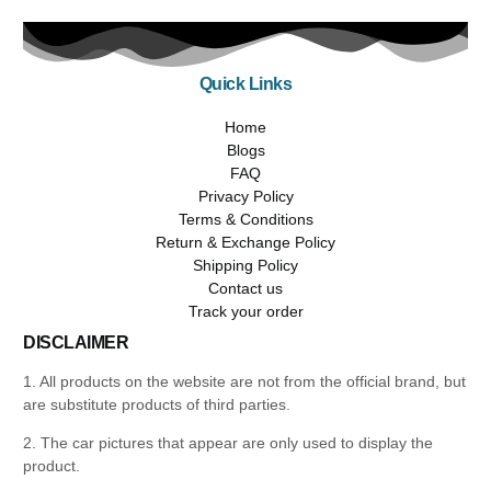
Quick Links
Home
Blogs
FAQ
Privacy Policy
Terms & Conditions
Return & Exchange Policy
Shipping Policy
Contact us
Track your order
DISCLAIMER
1. All products on the website are not from the official brand, but
are substitute products of third parties.
2. The car pictures that appear are only used to display the
product.