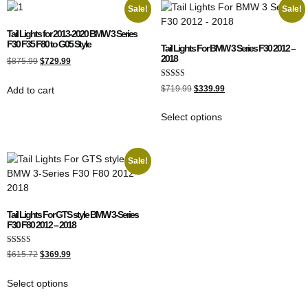
Sale!
Sale!
Tail Lights for 2013-2020 BMW 3 Series
F30 F35 F80 to G05 Style
Tail Lights For BMW 3 Series F30 2012 –
2018
$
875.99
$
729.99
Rated
$
719.99
$
339.99
Add to cart
5.00
out of 5
Select options
Sale!
Tail Lights For GTS style BMW 3-Series
F30 F80 2012 – 2018
Rated
$
615.72
$
369.99
5.00
out of 5
Select options