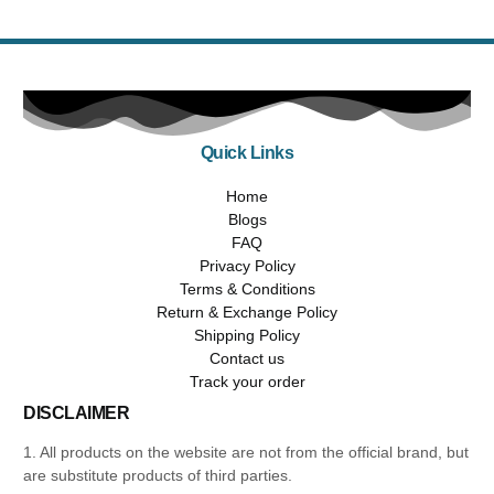
Quick Links
Home
Blogs
FAQ
Privacy Policy
Terms & Conditions
Return & Exchange Policy
Shipping Policy
Contact us
Track your order
DISCLAIMER
1. All products on the website are not from the official brand, but
are substitute products of third parties.