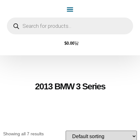
Home Page
Shop by Vehicle Make
Light Bulbs
Contact Us
$
0.00
2013 BMW 3 Series
Showing all 7 results