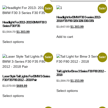
Sale!
Sale!
Headlight for BMW F30 3-series 2013-
2018 F35 F80 320i 328i 330i 335i
Headlight For 2013- 2015 BMW F30 3
Series F30 F35
$
1,847.99
$
1,303.99
$
1,564.79
$
1,303.99
Add to cart
Select options
Sale!
Sale!
Tail Light for Bmw 3 Series F30 F80 2012 –
2018
Laser Style Tail Lights For BMW 3-Series
F30 F35 F80 2012 – 2018 Pair
$
1,384.79
$
1,153.99
$
1,079.99
$
689.99
Select options
Select options