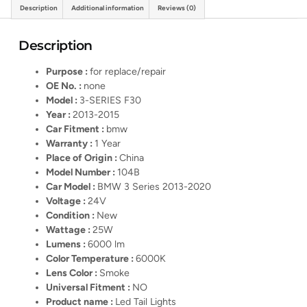
Description
Additional information
Reviews (0)
Description
Purpose :
for replace/repair
OE No. :
none
Model :
3-SERIES F30
Year :
2013-2015
Car Fitment :
bmw
Warranty :
1 Year
Place of Origin :
China
Model Number :
104B
Car Model :
BMW 3 Series 2013-2020
Voltage :
24V
Condition :
New
Wattage :
25W
Lumens :
6000 lm
Color Temperature :
6000K
Lens Color :
Smoke
Universal Fitment :
NO
Product name :
Led Tail Lights