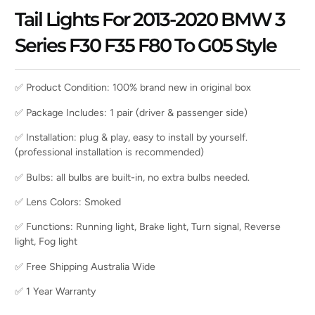
Tail Lights For 2013-2020 BMW 3
Series F30 F35 F80 To G05 Style
✅ Product Condition: 100% brand new in original box
✅ Package Includes: 1 pair (driver & passenger side)
✅ Installation: plug & play, easy to install by yourself.
(professional installation is recommended)
✅ Bulbs: all bulbs are built-in, no extra bulbs needed.
✅ Lens Colors: Smoked
✅ Functions: Running light, Brake light, Turn signal, Reverse
light, Fog light
✅ Free Shipping Australia Wide
✅ 1 Year Warranty