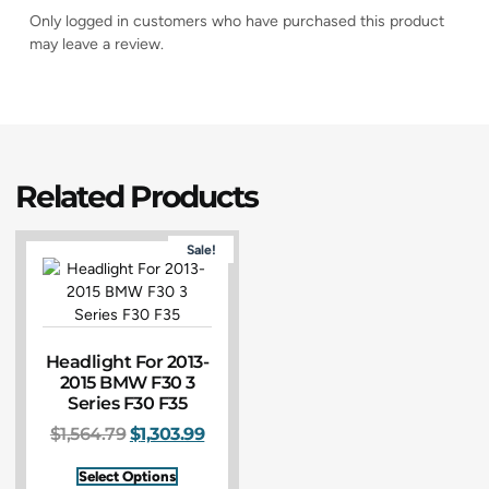
Only logged in customers who have purchased this product
may leave a review.
Related Products
Sale!
Headlight For 2013-
2015 BMW F30 3
Series F30 F35
$
1,564.79
$
1,303.99
Select Options