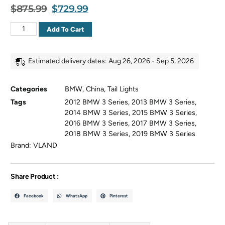
$
875.99
$
729.99
Add To Cart
Estimated delivery dates: Aug 26, 2026 - Sep 5, 2026
Categories
BMW
,
China
,
Tail Lights
Tags
2012 BMW 3 Series
,
2013 BMW 3 Series
,
2014 BMW 3 Series
,
2015 BMW 3 Series
,
2016 BMW 3 Series
,
2017 BMW 3 Series
,
2018 BMW 3 Series
,
2019 BMW 3 Series
Brand:
VLAND
Share Product :
Facebook
WhatsApp
Pinterest