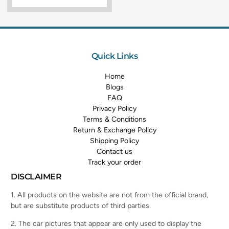
Quick Links
Home
Blogs
FAQ
Privacy Policy
Terms & Conditions
Return & Exchange Policy
Shipping Policy
Contact us
Track your order
DISCLAIMER
1. All products on the website are not from the official brand,
but are substitute products of third parties.
2. The car pictures that appear are only used to display the