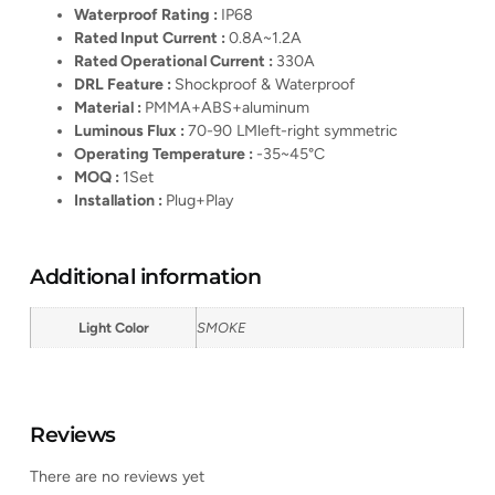
Waterproof Rating :
IP68
Rated Input Current :
0.8A~1.2A
Rated Operational Current :
330A
DRL Feature :
Shockproof & Waterproof
Material :
PMMA+ABS+aluminum
Luminous Flux :
70-90 LMleft-right symmetric
Operating Temperature :
-35~45°C
MOQ :
1Set
Installation :
Plug+Play
Additional information
Light Color
SMOKE
Reviews
There are no reviews yet