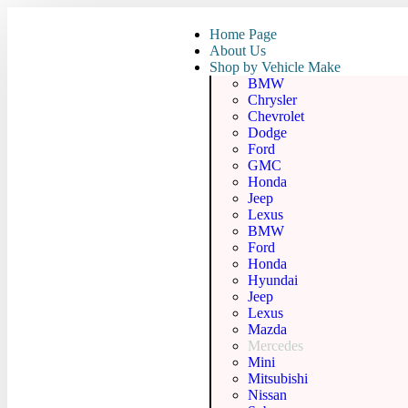
Home Page
About Us
Shop by Vehicle Make
BMW
Chrysler
Chevrolet
Dodge
Ford
GMC
Honda
Jeep
Lexus
BMW
Ford
Honda
Hyundai
Jeep
Lexus
Mazda
Mercedes
Mini
Mitsubishi
Nissan