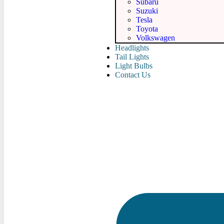
Subaru
Suzuki
Tesla
Toyota
Volkswagen
Headlights
Tail Lights
Light Bulbs
Contact Us