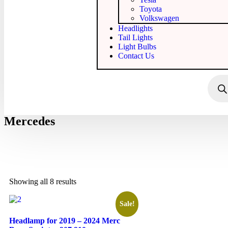
Toyota
Volkswagen
Headlights
Tail Lights
Light Bulbs
Contact Us
Mercedes
Showing all 8 results
Sale!
Headlamp for 2019 – 2024 Merc