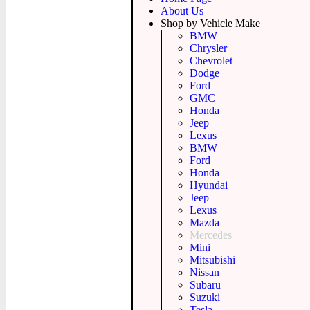
About Us
Shop by Vehicle Make
BMW
Chrysler
Chevrolet
Dodge
Ford
GMC
Honda
Jeep
Lexus
BMW
Ford
Honda
Hyundai
Jeep
Lexus
Mazda
Mercedes
Mini
Mitsubishi
Nissan
Subaru
Suzuki
Tesla