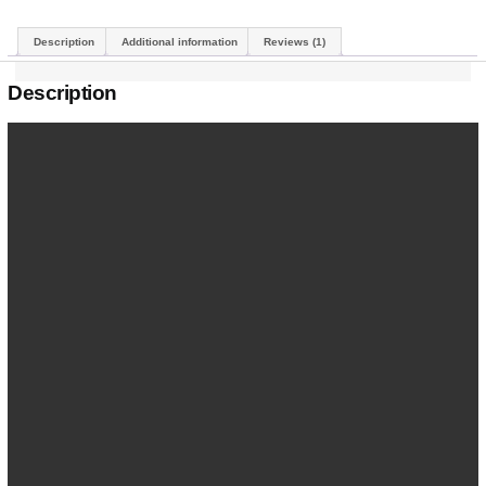
Description
Additional information
Reviews (1)
Description