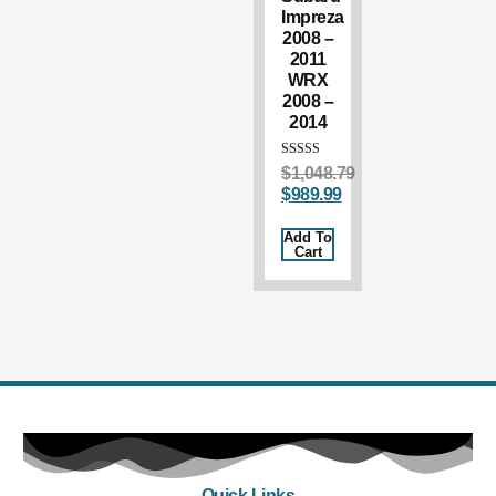
Impreza
2008 –
2011
WRX
2008 –
2014
Rated
$
1,048.79
5.00
$
989.99
out of 5
Add To
Cart
Quick Links