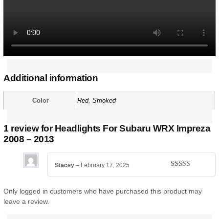
Additional information
Color
Red
,
Smoked
1 review for
Headlights For Subaru WRX Impreza
2008 – 2013
Stacey
–
February 17, 2025
Rated
5
out
of 5
Only logged in customers who have purchased this product may
leave a review.