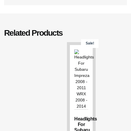
Related Products
Sale!
Headlights
For
Subaru