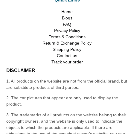
Home
Blogs
FAQ
Privacy Policy
Terms & Conditions
Return & Exchange Policy
Shipping Policy
Contact us
Track your order
DISCLAIMER
1. All products on the website are not from the official brand, but
are substitute products of third parties.
2. The car pictures that appear are only used to display the
product.
3. The trademarks of all products on the website belong to their
copyright owners, and the website is only used to indicate the
objects to which the products are applicable. If there are
objections to the use of the copyright owner’s website, you can