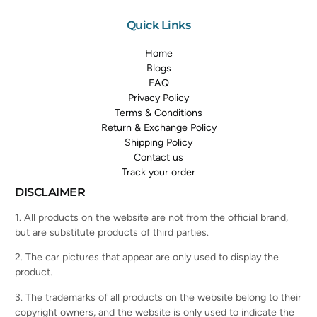
Quick Links
Home
Blogs
FAQ
Privacy Policy
Terms & Conditions
Return & Exchange Policy
Shipping Policy
Contact us
Track your order
DISCLAIMER
1. All products on the website are not from the official brand,
but are substitute products of third parties.
2. The car pictures that appear are only used to display the
product.
3. The trademarks of all products on the website belong to their
copyright owners, and the website is only used to indicate the