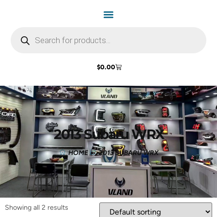
$
0.00
2013 Subaru WRX
HOME
2013 SUBARU WRX
Showing all 2 results