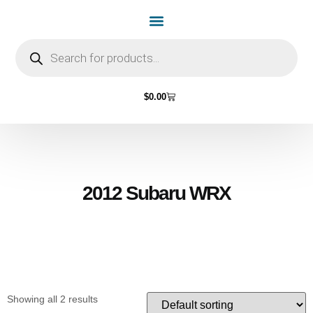
Home Page
Shop by Vehicle Make
Light Bulbs
Contact Us
$
0.00
2012 Subaru WRX
Showing all 2 results