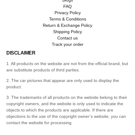
FAQ
Privacy Policy
Terms & Conditions
Return & Exchange Policy
Shipping Policy
Contact us
Track your order
DISCLAIMER
1. All products on the website are not from the official brand, but
are substitute products of third parties.
2. The car pictures that appear are only used to display the
product.
3. The trademarks of all products on the website belong to their
copyright owners, and the website is only used to indicate the
objects to which the products are applicable. If there are
objections to the use of the copyright owner’s website, you can
contact the website for processing.