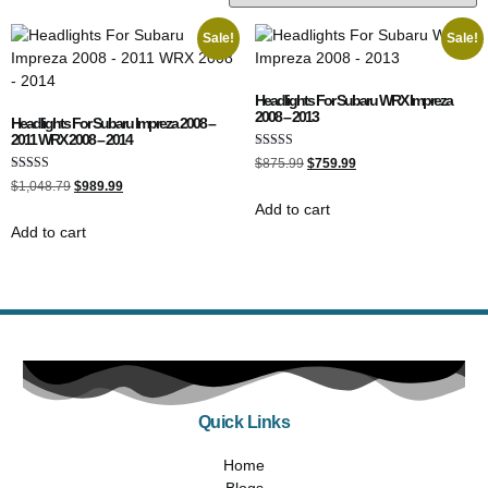
Sale!
Sale!
Headlights For Subaru WRX Impreza
2008 – 2013
Headlights For Subaru Impreza 2008 –
2011 WRX 2008 – 2014
Rated
$
875.99
$
759.99
5.00
Rated
out of 5
$
1,048.79
$
989.99
5.00
Add to cart
out of 5
Add to cart
Quick Links
Home
Blogs