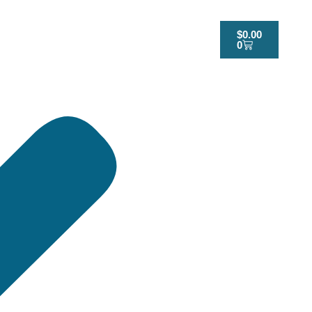
$
0.00
0