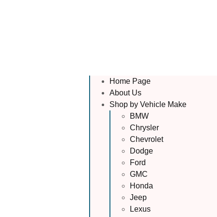
Home Page
About Us
Shop by Vehicle Make
BMW
Chrysler
Chevrolet
Dodge
Ford
GMC
Honda
Jeep
Lexus