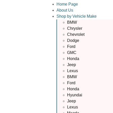
Home Page
About Us
Shop by Vehicle Make
BMW
Chrysler
Chevrolet
Dodge
Ford
GMC
Honda
Jeep
Lexus
BMW
Ford
Honda
Hyundai
Jeep
Lexus