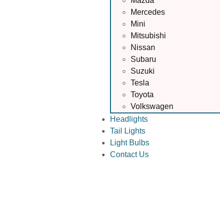
Mazda
Mercedes
Mini
Mitsubishi
Nissan
Subaru
Suzuki
Tesla
Toyota
Volkswagen
Headlights
Tail Lights
Light Bulbs
Contact Us