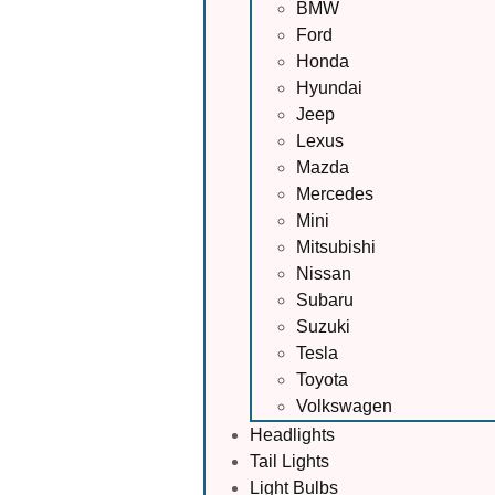
BMW
Ford
Honda
Hyundai
Jeep
Lexus
Mazda
Mercedes
Mini
Mitsubishi
Nissan
Subaru
Suzuki
Tesla
Toyota
Volkswagen
Headlights
Tail Lights
Light Bulbs