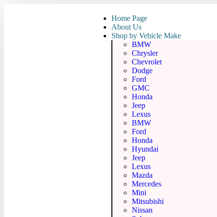
Home Page
About Us
Shop by Vehicle Make
BMW
Chrysler
Chevrolet
Dodge
Ford
GMC
Honda
Jeep
Lexus
BMW
Ford
Honda
Hyundai
Jeep
Lexus
Mazda
Mercedes
Mini
Mitsubishi
Nissan