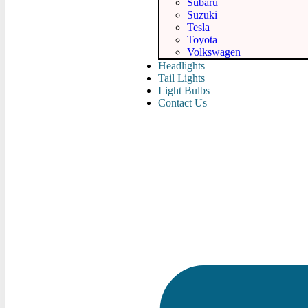
Subaru
Suzuki
Tesla
Toyota
Volkswagen
Headlights
Tail Lights
Light Bulbs
Contact Us