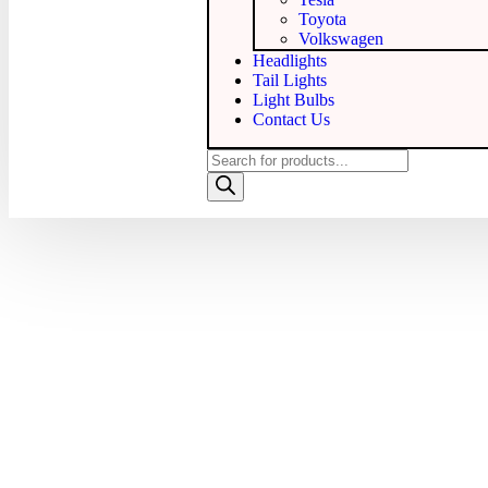
Toyota
Volkswagen
Headlights
Tail Lights
Light Bulbs
Contact Us