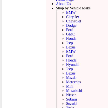
About Us
Shop by Vehicle Make
BMW
Chrysler
Chevrolet
Dodge
Ford
GMC
Honda
Jeep
Lexus
BMW
Ford
Honda
Hyundai
Jeep
Lexus
Mazda
Mercedes
Mini
Mitsubishi
Nissan
Subaru
Suzuki
Tesla