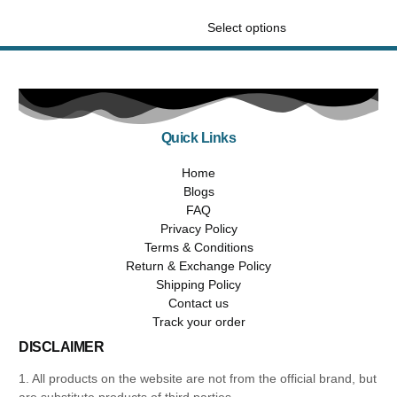
out of 5
Select options
Quick Links
Home
Blogs
FAQ
Privacy Policy
Terms & Conditions
Return & Exchange Policy
Shipping Policy
Contact us
Track your order
DISCLAIMER
1. All products on the website are not from the official brand, but