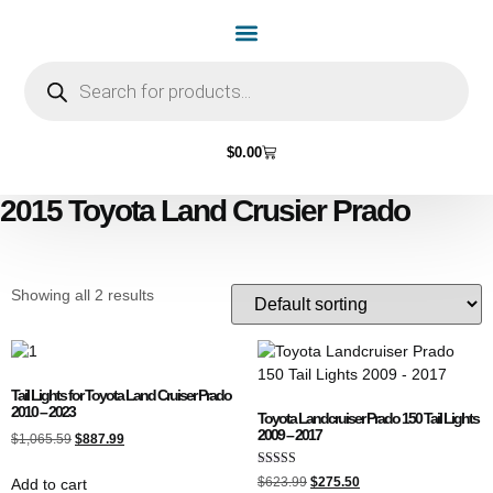
Home Page
Shop by Vehicle Make
Light Bulbs
Contact Us
$
0.00
2015 Toyota Land Crusier Prado
Showing all 2 results
Tail Lights for Toyota Land Cruiser Prado
2010 – 2023
Toyota Landcruiser Prado 150 Tail Lights
2009 – 2017
$
1,065.59
$
887.99
Rated
$
623.99
$
275.50
Add to cart
4.89