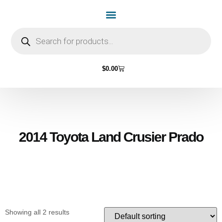
Home Page
Shop by Vehicle Make
Light Bulbs
Contact Us
$
0.00
2014 Toyota Land Crusier Prado
Showing all 2 results