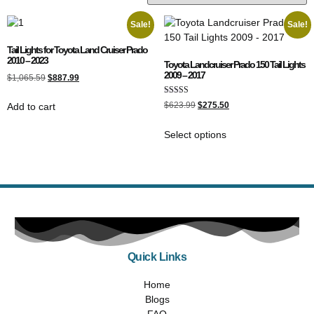
Sale!
Sale!
Tail Lights for Toyota Land Cruiser Prado
2010 – 2023
Toyota Landcruiser Prado 150 Tail Lights
2009 – 2017
$
1,065.59
$
887.99
Rated
$
623.99
$
275.50
Add to cart
4.89
out of 5
Select options
Quick Links
Home
Blogs
FAQ