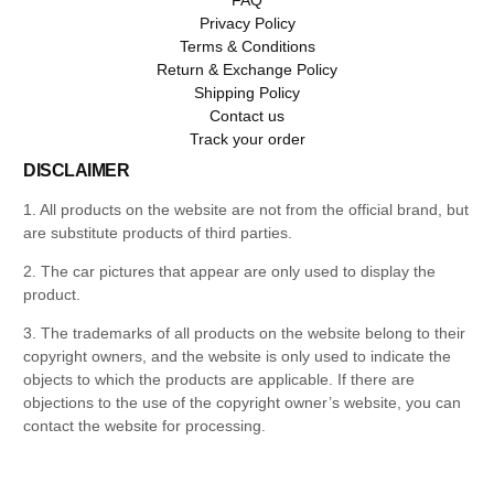
Privacy Policy
Terms & Conditions
Return & Exchange Policy
Shipping Policy
Contact us
Track your order
DISCLAIMER
1. All products on the website are not from the official brand, but
are substitute products of third parties.
2. The car pictures that appear are only used to display the
product.
3. The trademarks of all products on the website belong to their
copyright owners, and the website is only used to indicate the
objects to which the products are applicable. If there are
objections to the use of the copyright owner’s website, you can
contact the website for processing.