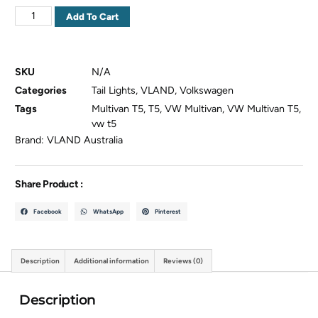
Add To Cart
SKU
N/A
Categories
Tail Lights
,
VLAND
,
Volkswagen
Tags
Multivan T5
,
T5
,
VW Multivan
,
VW Multivan T5
,
vw t5
Brand:
VLAND Australia
Share Product :
Facebook
WhatsApp
Pinterest
Description
Additional information
Reviews (0)
Description