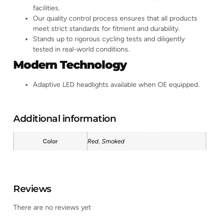
facilities.
Our quality control process ensures that all products
meet strict standards for fitment and durability.
Stands up to rigorous cycling tests and diligently
tested in real-world conditions.
Modern Technology
Adaptive LED headlights available when OE equipped.
Additional information
Color
Red
,
Smoked
Reviews
There are no reviews yet