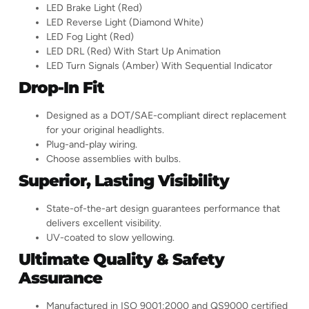
LED Brake Light (Red)
LED Reverse Light (Diamond White)
LED Fog Light (Red)
LED DRL (Red) With Start Up Animation
LED Turn Signals (Amber) With Sequential Indicator
Drop-In Fit
Designed as a DOT/SAE-compliant direct replacement
for your original headlights.
Plug-and-play wiring.
Choose assemblies with bulbs.
Superior, Lasting Visibility
State-of-the-art design guarantees performance that
delivers excellent visibility.
UV-coated to slow yellowing.
Ultimate Quality & Safety
Assurance
Manufactured in ISO 9001:2000 and QS9000 certified