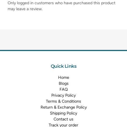
Only logged in customers who have purchased this product
may leave a review.
Quick Links
Home
Blogs
FAQ
Privacy Policy
Terms & Conditions
Return & Exchange Policy
Shipping Policy
Contact us
Track your order