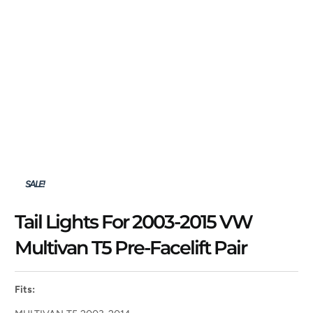
SALE!
Tail Lights For 2003-2015 VW
Multivan T5 Pre-Facelift Pair
Fits: