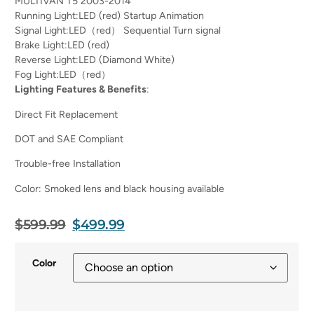
MULTIVAN T5 2003-2014
Running Light:LED (red) Startup Animation
Signal Light:LED（red） Sequential Turn signal
Brake Light:LED (red)
Reverse Light:LED (Diamond White)
Fog Light:LED（red）
Lighting Features & Benefits
:
Direct Fit Replacement
DOT and SAE Compliant
Trouble-free Installation
Color: Smoked lens and black housing available
$
599.99
$
499.99
Color