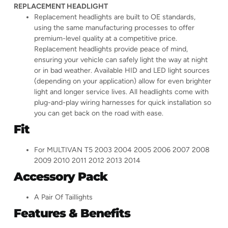
REPLACEMENT HEADLIGHT
Replacement headlights are built to OE standards,
using the same manufacturing processes to offer
premium-level quality at a competitive price.
Replacement headlights provide peace of mind,
ensuring your vehicle can safely light the way at night
or in bad weather. Available HID and LED light sources
(depending on your application) allow for even brighter
light and longer service lives. All headlights come with
plug-and-play wiring harnesses for quick installation so
you can get back on the road with ease.
Fit
For MULTIVAN T5 2003 2004 2005 2006 2007 2008
2009 2010 2011 2012 2013 2014
Accessory Pack
A Pair Of Taillights
Features & Benefits