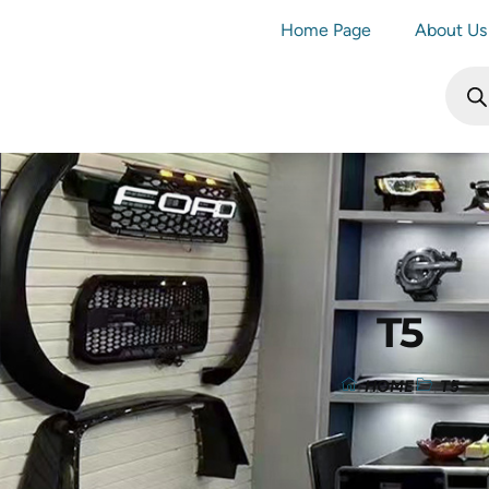
Home Page
About Us
T5
HOME
T5