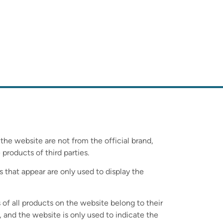
 the website are not from the official brand,
 products of third parties.
s that appear are only used to display the
 of all products on the website belong to their
 and the website is only used to indicate the