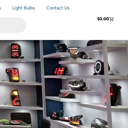
s
Light Bulbs
Contact Us
$
0.00