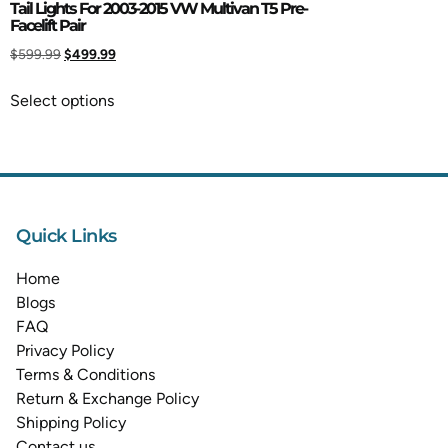
Tail Lights For 2003-2015 VW Multivan T5 Pre-
Facelift Pair
$
599.99
$
499.99
Select options
Quick Links
Home
Blogs
FAQ
Privacy Policy
Terms & Conditions
Return & Exchange Policy
Shipping Policy
Contact us