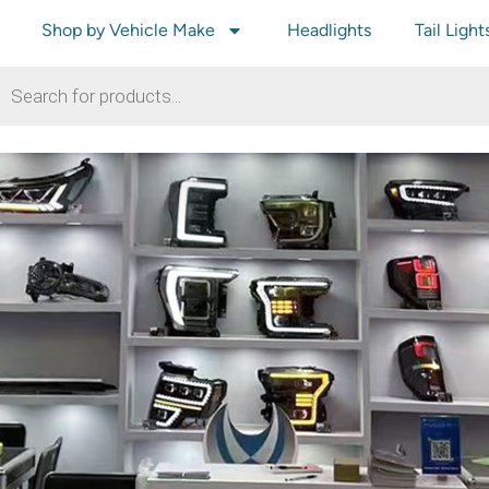
Shop by Vehicle Make
Headlights
Tail Light