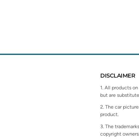
DISCLAIMER
1. All products on
but are substitute
2. The car picture
product.
3. The trademarks
copyright owners,