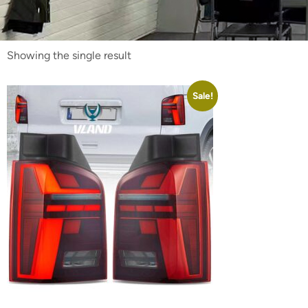
Showing the single result
Sale!