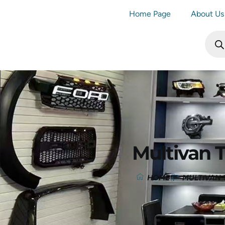
Home Page
About Us
Multivan 
HOME
MULTIVAN 