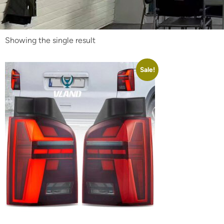
Showing the single result
Sale!