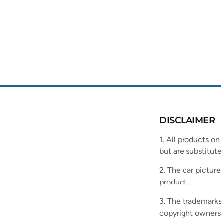
DISCLAIMER
1. All products on
but are substitute
2. The car picture
product.
3. The trademarks
copyright owners,