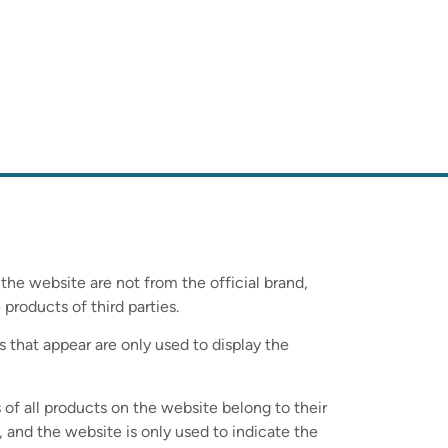
 the website are not from the official brand,
 products of third parties.
s that appear are only used to display the
 of all products on the website belong to their
 and the website is only used to indicate the