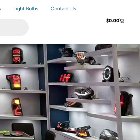
s
Light Bulbs
Contact Us
$
0.00