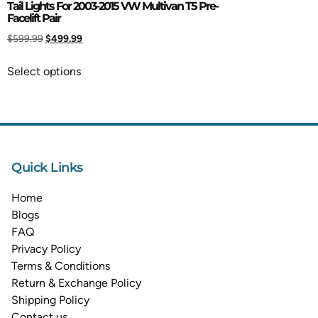
Tail Lights For 2003-2015 VW Multivan T5 Pre-
Facelift Pair
$
599.99
$
499.99
Select options
Quick Links
Home
Blogs
FAQ
Privacy Policy
Terms & Conditions
Return & Exchange Policy
Shipping Policy
Contact us