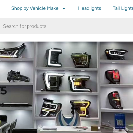
Shop by Vehicle Make
Headlights
Tail Light
T5
T5