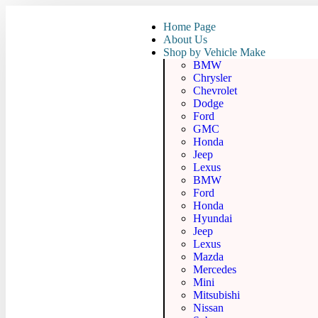
Home Page
About Us
Shop by Vehicle Make
BMW
Chrysler
Chevrolet
Dodge
Ford
GMC
Honda
Jeep
Lexus
BMW
Ford
Honda
Hyundai
Jeep
Lexus
Mazda
Mercedes
Mini
Mitsubishi
Nissan