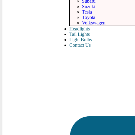
Subaru
Suzuki
Tesla
Toyota
Volkswagen
Headlights
Tail Lights
Light Bulbs
Contact Us