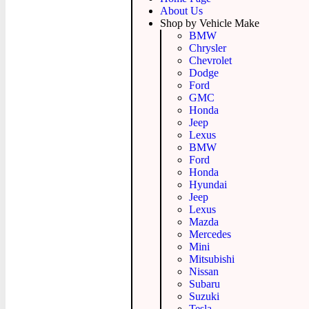
About Us
Shop by Vehicle Make
BMW
Chrysler
Chevrolet
Dodge
Ford
GMC
Honda
Jeep
Lexus
BMW
Ford
Honda
Hyundai
Jeep
Lexus
Mazda
Mercedes
Mini
Mitsubishi
Nissan
Subaru
Suzuki
Tesla