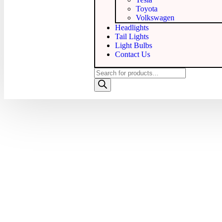
Toyota
Volkswagen
Headlights
Tail Lights
Light Bulbs
Contact Us