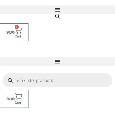
Skip
to
content
0
$
0.00
Cart
Products
Search
$
0.00
Cart