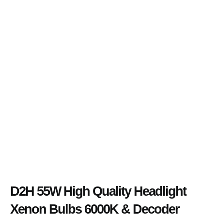
D2H 55W High Quality Headlight
Xenon Bulbs 6000K & Decoder