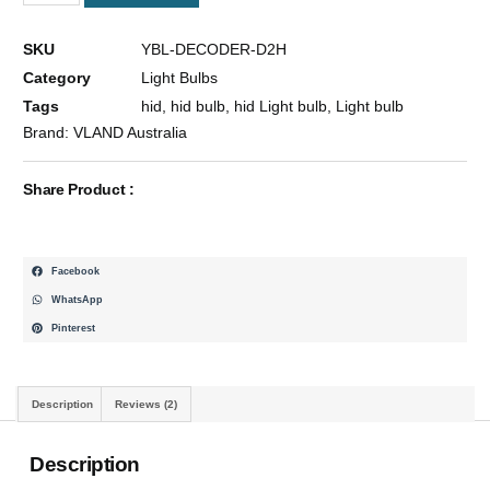
55W
High
SKU
YBL-DECODER-D2H
Quality
Category
Light Bulbs
Headlight
Xenon
Tags
hid
,
hid bulb
,
hid Light bulb
,
Light bulb
Bulbs
Brand:
VLAND Australia
6000K
&
Share Product :
Decoder
High/Low
Beam
2x
Facebook
Quantity
WhatsApp
Pinterest
Description
Reviews (2)
Description