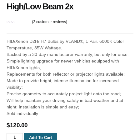
High/Low Beam 2x
(
2
customer reviews)
Rated
2
4.50
out of 5
based on
HID/Xenon D2H/ H7 Bulbs by VLAND®, 1 Pair. 6000K Color
customer
ratings
Temperature, 35W Wattage.
Backed by a 30-day manufacturer warranty, but only for once.
Simple lighting upgrade for newer vehicles equipped with
HID/Xenon lights;
Replacements for both reflector or projector lights available;
Made to provide bright, intense illumination for increased
visibility;
Precise geometry to accurately project light onto the road;
Will help maintain your driving safety in bad weather and at
night; Installation is simple and easy;
Sold individually
$
120.00
D2H
Add To Cart