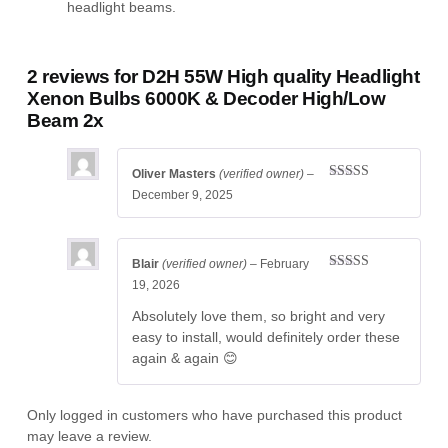
headlight beams.
2 reviews for
D2H 55W High quality Headlight
Xenon Bulbs 6000K & Decoder High/Low
Beam 2x
Oliver Masters
(verified owner)
–
Rated
5
out
December 9, 2025
of 5
Blair
(verified owner)
–
February
Rated
4
19, 2026
out of 5
Absolutely love them, so bright and very
easy to install, would definitely order these
again & again 😊
Only logged in customers who have purchased this product
may leave a review.