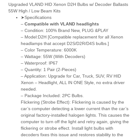
Upgraded VLAND HID Xenon D2H Bulbs w/ Decoder Ballasts
55W High / Low Beam Kits
➤Specifications
–
Compatible with VLAND headlights
– Condition: 100% Brand New, PLUG &PLAY
– Model:D2H [Compatible replacement for all Xenon
headlamps that accept D2S/D2R/
D4S
bulbs.]
– Color Temperature: 6000K
– Wattage: 55W (With Decoders)
– Waterproof: IP67
– Quantity: 1 Pair (2-Pieces)
– Application: Upgrade for Car, Truck, SUV, RV HID
Xenon – Headlight, ALL IN ONE Style, no extra driver
needed.
– Package Included: 2PC Bulbs.
Flickering (Strobe Effect): Flickering is caused by the
car’s computer detecting a lower current than the car’s
original factory-installed halogen lights. This causes the
computer to turn off the light and retry again, giving the
flickering or strobe effect. Install light bulbs with
decoders fixes this issue and restores stability to the