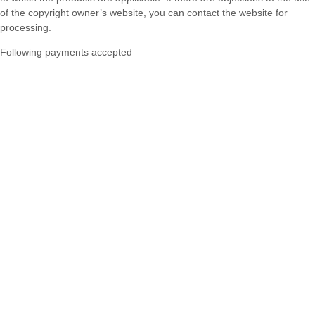
of the copyright owner’s website, you can contact the website for
processing.
Following payments accepted