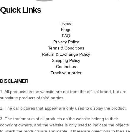
Quick Links
Home
Blogs
FAQ
Privacy Policy
Terms & Conditions
Return & Exchange Policy
Shipping Policy
Contact us
Track your order
DISCLAIMER
1. All products on the website are not from the official brand, but are
substitute products of third parties.
2. The car pictures that appear are only used to display the product.
3. The trademarks of all products on the website belong to their
copyright owners, and the website is only used to indicate the objects
to which the products are applicable. If there are objections to the use