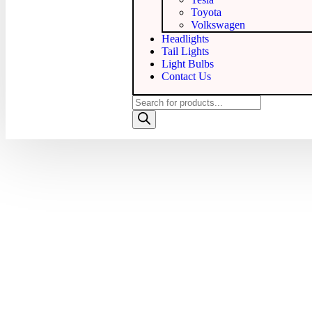
Toyota
Volkswagen
Headlights
Tail Lights
Light Bulbs
Contact Us