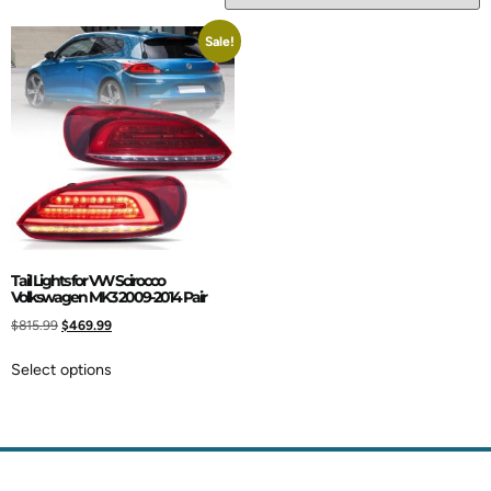
Sale!
Tail Lights for VW Scirocco
Volkswagen MK3 2009-2014 Pair
$
815.99
$
469.99
Select options