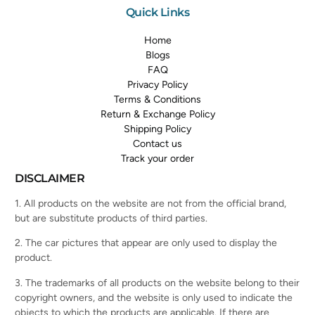
Quick Links
Home
Blogs
FAQ
Privacy Policy
Terms & Conditions
Return & Exchange Policy
Shipping Policy
Contact us
Track your order
DISCLAIMER
1. All products on the website are not from the official brand,
but are substitute products of third parties.
2. The car pictures that appear are only used to display the
product.
3. The trademarks of all products on the website belong to their
copyright owners, and the website is only used to indicate the
objects to which the products are applicable. If there are