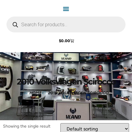
$
0.00
2010 Volkswagen Scirocco
HOME
2010 VOLKSWAGEN SCIROCCO
Showing the single result