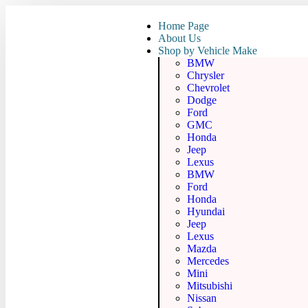
Home Page
About Us
Shop by Vehicle Make
BMW
Chrysler
Chevrolet
Dodge
Ford
GMC
Honda
Jeep
Lexus
BMW
Ford
Honda
Hyundai
Jeep
Lexus
Mazda
Mercedes
Mini
Mitsubishi
Nissan