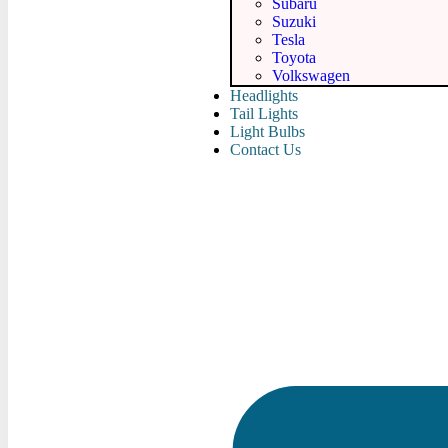
Subaru
Suzuki
Tesla
Toyota
Volkswagen
Headlights
Tail Lights
Light Bulbs
Contact Us