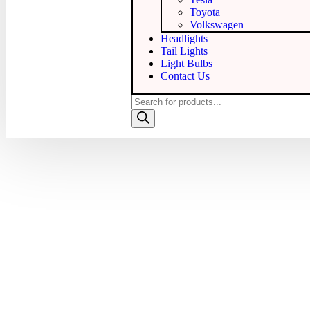
Toyota
Volkswagen
Headlights
Tail Lights
Light Bulbs
Contact Us