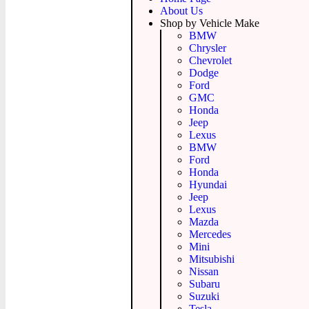
About Us
Shop by Vehicle Make
BMW
Chrysler
Chevrolet
Dodge
Ford
GMC
Honda
Jeep
Lexus
BMW
Ford
Honda
Hyundai
Jeep
Lexus
Mazda
Mercedes
Mini
Mitsubishi
Nissan
Subaru
Suzuki
Tesla