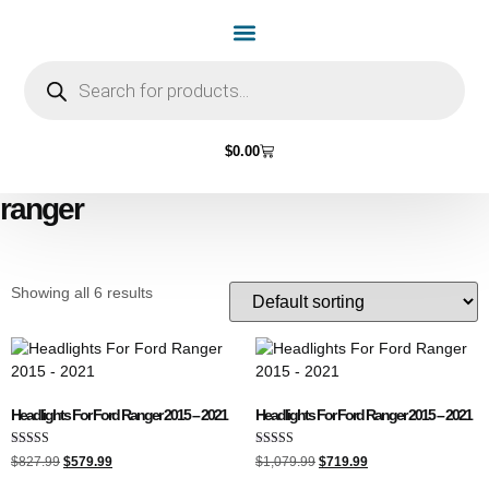
Home Page
Shop by Vehicle Make
Light Bulbs
Contact Us
$
0.00
ranger
Showing all 6 results
Headlights For Ford Ranger 2015 – 2021
Headlights For Ford Ranger 2015 – 2021
Rated
Rated
$
827.99
$
579.99
$
1,079.99
$
719.99
5.00
4.00
out of 5
out of 5