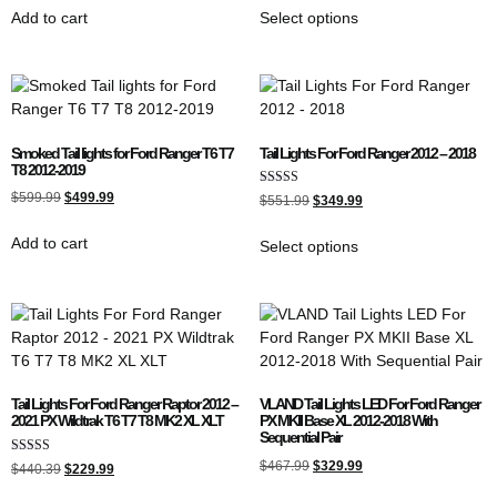
Add to cart
Select options
Smoked Tail lights for Ford Ranger T6 T7
Tail Lights For Ford Ranger 2012 – 2018
T8 2012-2019
Rated
$
599.99
$
499.99
$
551.99
$
349.99
5.00
out of 5
Add to cart
Select options
Tail Lights For Ford Ranger Raptor 2012 –
VLAND Tail Lights LED For Ford Ranger
2021 PX Wildtrak T6 T7 T8 MK2 XL XLT
PX MKII Base XL 2012-2018 With
Sequential Pair
Rated
$
467.99
$
329.99
$
440.39
$
229.99
5.00
out of 5