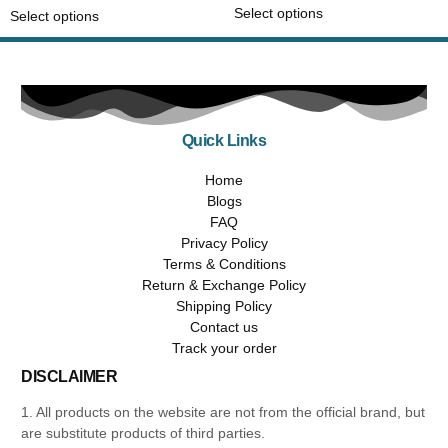
Select options
Select options
Quick Links
Home
Blogs
FAQ
Privacy Policy
Terms & Conditions
Return & Exchange Policy
Shipping Policy
Contact us
Track your order
DISCLAIMER
1. All products on the website are not from the official brand, but
are substitute products of third parties.