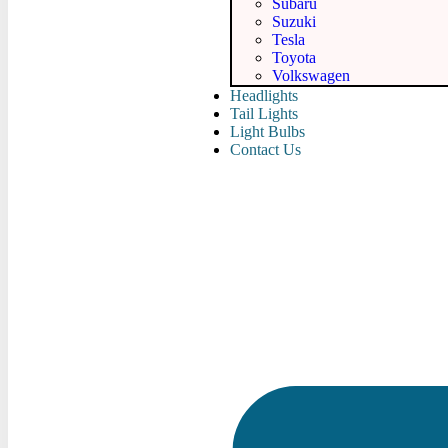
Subaru
Suzuki
Tesla
Toyota
Volkswagen
Headlights
Tail Lights
Light Bulbs
Contact Us