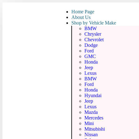
Home Page
About Us
Shop by Vehicle Make
BMW
Chrysler
Chevrolet
Dodge
Ford
GMC
Honda
Jeep
Lexus
BMW
Ford
Honda
Hyundai
Jeep
Lexus
Mazda
Mercedes
Mini
Mitsubishi
Nissan