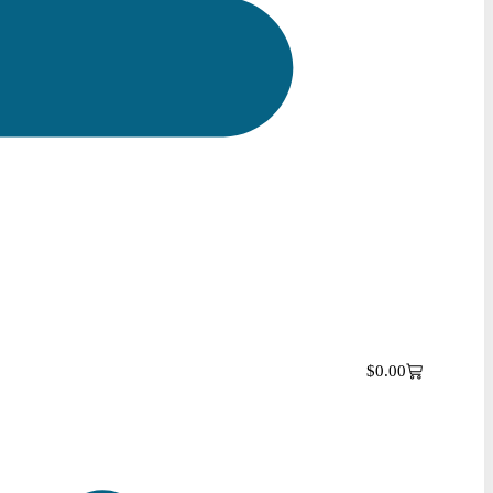
$
0.00