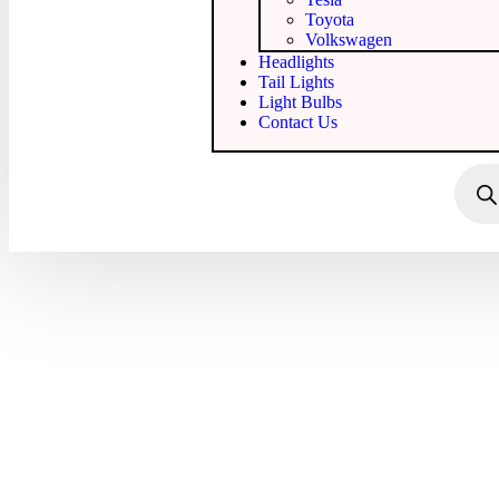
Toyota
Volkswagen
Headlights
Tail Lights
Light Bulbs
Contact Us