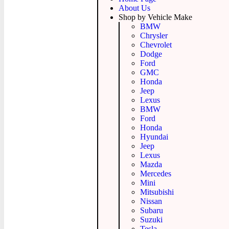
About Us
Shop by Vehicle Make
BMW
Chrysler
Chevrolet
Dodge
Ford
GMC
Honda
Jeep
Lexus
BMW
Ford
Honda
Hyundai
Jeep
Lexus
Mazda
Mercedes
Mini
Mitsubishi
Nissan
Subaru
Suzuki
Tesla