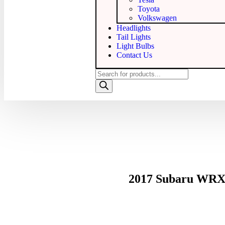
Toyota
Volkswagen
Headlights
Tail Lights
Light Bulbs
Contact Us
2017 Subaru WRX