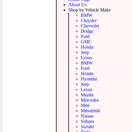
About Us
Shop by Vehicle Make
BMW
Chrysler
Chevrolet
Dodge
Ford
GMC
Honda
Jeep
Lexus
BMW
Ford
Honda
Hyundai
Jeep
Lexus
Mazda
Mercedes
Mini
Mitsubishi
Nissan
Subaru
Suzuki
Tesla