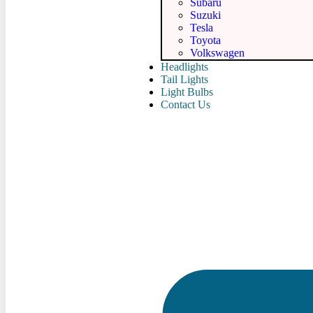
Subaru
Suzuki
Tesla
Toyota
Volkswagen
Headlights
Tail Lights
Light Bulbs
Contact Us