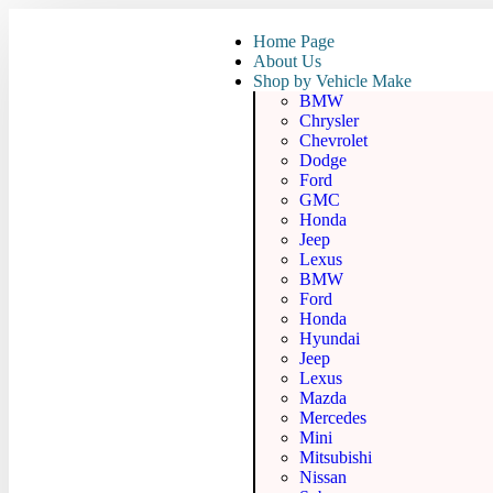
Home Page
About Us
Shop by Vehicle Make
BMW
Chrysler
Chevrolet
Dodge
Ford
GMC
Honda
Jeep
Lexus
BMW
Ford
Honda
Hyundai
Jeep
Lexus
Mazda
Mercedes
Mini
Mitsubishi
Nissan