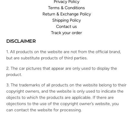
Privacy Policy
Terms & Conditions
Return & Exchange Policy
Shipping Policy
Contact us
Track your order
DISCLAIMER
1. All products on the website are not from the official brand,
but are substitute products of third parties.
2. The car pictures that appear are only used to display the
product.
3. The trademarks of all products on the website belong to their
copyright owners, and the website is only used to indicate the
objects to which the products are applicable. If there are
objections to the use of the copyright owner’s website, you
can contact the website for processing.