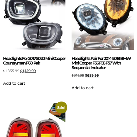
Headlights For 2017-2020 Mini Cooper
Headlights Pair For 2014-2018 BMW
Countryman F60 Pair
Mini Cooper F56 F55 F57 With
Sequential Indicator
$
1,355.99
$
1,129.99
$
911.99
$
689.99
Add to cart
Add to cart
Sale!