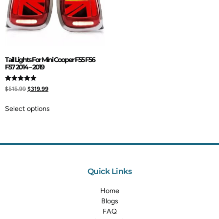
Tail Lights For Mini Cooper F55 F56
F57 2014 – 2019
Rated
$
515.99
$
319.99
5.00
out of 5
Select options
Quick Links
Home
Blogs
FAQ