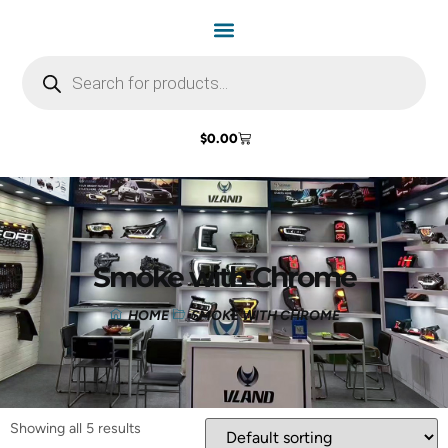
$
0.00
Smoke with Chrome
HOME
SMOKE WITH CHROME
Showing all 5 results