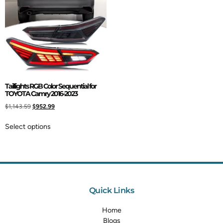
Taillights RGB Color Sequential for
TOYOTA Camry 2016-2023
$
1,143.59
$
952.99
Select options
Quick Links
Home
Blogs