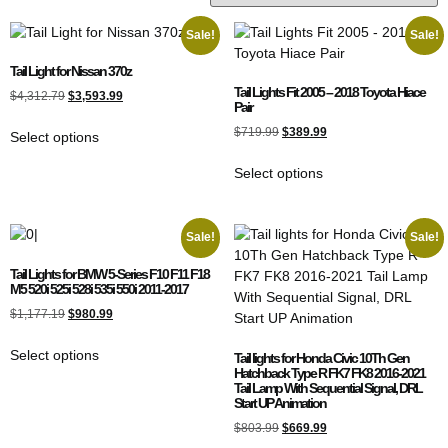
Sale!
Sale!
Tail Light for Nissan 370z
Tail Lights Fit 2005 – 2018 Toyota Hiace
$
4,312.79
$
3,593.99
Pair
$
719.99
$
389.99
Select options
Select options
Sale!
Sale!
Tail Lights for BMW 5-Series F10 F11 F18
M5 520i 525i 528i 535i 550i 2011-2017
$
1,177.19
$
980.99
Select options
Tail lights for Honda Civic 10Th Gen
Hatchback Type R FK7 FK8 2016-2021
Tail Lamp With Sequential Signal, DRL
Start UP Animation
$
803.99
$
669.99