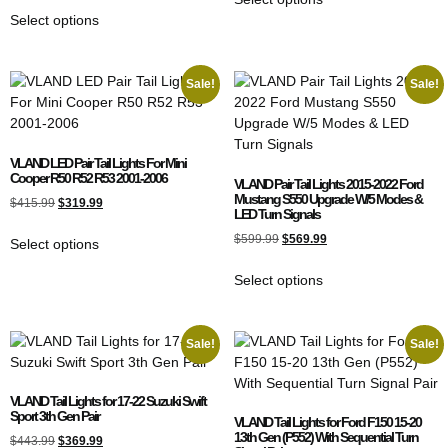
Select options
Sale!
Sale!
VLAND LED Pair Tail Lights For Mini
Cooper R50 R52 R53 2001-2006
VLAND Pair Tail Lights 2015-2022 Ford
Mustang S550 Upgrade W/5 Modes &
$
415.99
$
319.99
LED Turn Signals
$
599.99
$
569.99
Select options
Select options
Sale!
Sale!
VLAND Tail Lights for 17-22 Suzuki Swift
Sport 3th Gen Pair
VLAND Tail Lights for Ford F150 15-20
13th Gen (P552) With Sequential Turn
$
443.99
$
369.99