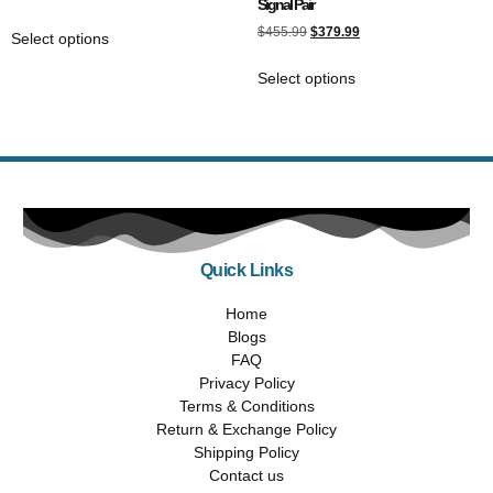
Signal Pair
$
455.99
$
379.99
Select options
Select options
Quick Links
Home
Blogs
FAQ
Privacy Policy
Terms & Conditions
Return & Exchange Policy
Shipping Policy
Contact us