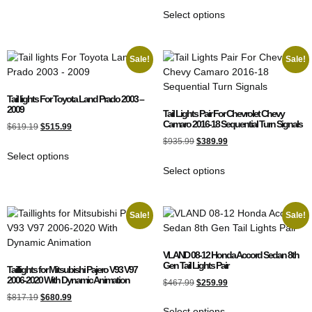
Select options
Sale!
Sale!
Tail lights For Toyota Land Prado 2003 –
2009
Tail Lights Pair For Chevrolet Chevy
Camaro 2016-18 Sequential Turn Signals
$
619.19
$
515.99
$
935.99
$
389.99
Select options
Select options
Sale!
Sale!
VLAND 08-12 Honda Accord Sedan 8th
Gen Tail Lights Pair
Taillights for Mitsubishi Pajero V93 V97
2006-2020 With Dynamic Animation
$
467.99
$
259.99
$
817.19
$
680.99
Select options