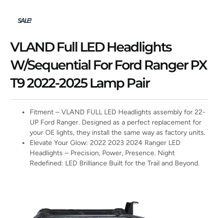
SALE!
VLAND Full LED Headlights
W/Sequential For Ford Ranger PX
T9 2022-2025 Lamp Pair
Fitment – VLAND FULL LED Headlights assembly for 22-
UP Ford Ranger. Designed as a perfect replacement for
your OE lights, they install the same way as factory units.
Elevate Your Glow: 2022 2023 2024 Ranger LED
Headlights – Precision, Power, Presence. Night
Redefined: LED Brilliance Built for the Trail and Beyond.