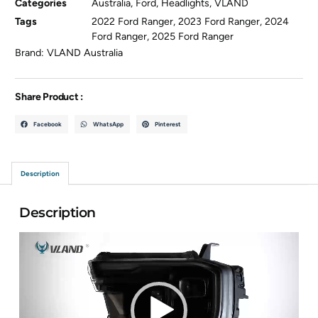
Categories
Australia
,
Ford
,
Headlights
,
VLAND
Tags
2022 Ford Ranger
,
2023 Ford Ranger
,
2024
Ford Ranger
,
2025 Ford Ranger
Brand:
VLAND Australia
Share Product :
Facebook
WhatsApp
Pinterest
Description
Description
Video
Player