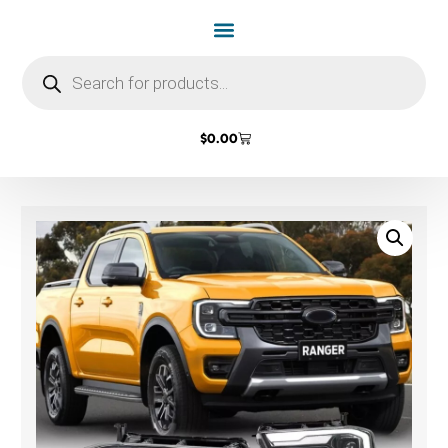
$
0.00