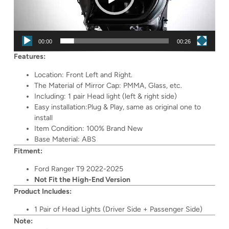
00:00
00:26
Features:
Location: Front Left and Right.
The Material of Mirror Cap: PMMA, Glass, etc.
Including: 1 pair Head light (left & right side)
Easy installation:Plug & Play, same as original one to
install
Item Condition: 100% Brand New
Base Material: ABS
Fitment:
Ford Ranger T9 2022-2025
Not Fit the High-End Version
Product Includes:
1 Pair of Head Lights (Driver Side + Passenger Side)
Note: