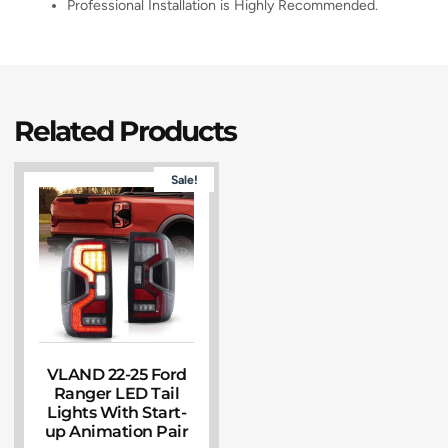
Professional Installation is Highly Recommended.
Related Products
Sale!
VLAND 22-25 Ford
Ranger LED Tail
Lights With Start-
up Animation Pair