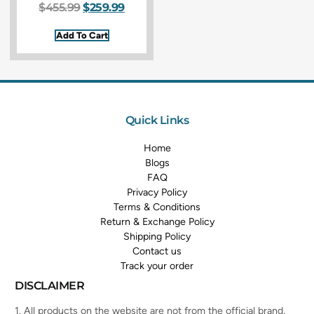
$
455.99
$
259.99
Add To Cart
Quick Links
Home
Blogs
FAQ
Privacy Policy
Terms & Conditions
Return & Exchange Policy
Shipping Policy
Contact us
Track your order
DISCLAIMER
1. All products on the website are not from the official brand,