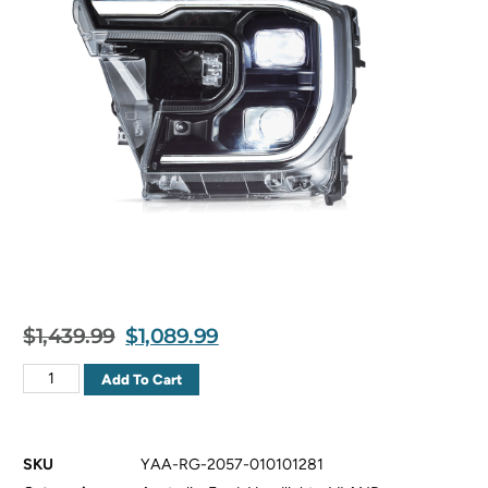
$
1,439.99
$
1,089.99
Add To Cart
SKU
YAA-RG-2057-010101281