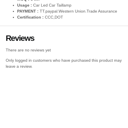
Usage :
Car Led Car Taillamp
PAYMENT :
TT.paypal.Western Union.Trade Assurance
Certification :
CCC,DOT
Reviews
There are no reviews yet
Only logged in customers who have purchased this product may
leave a review.
Tail Lights For BMW 4Series G22 G23 G26
G28 2020 – 2024 Pair