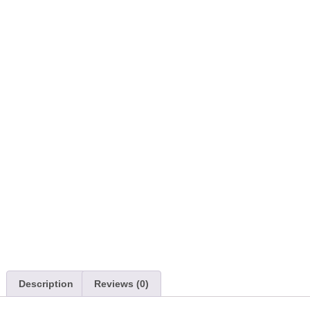
Description
Reviews (0)