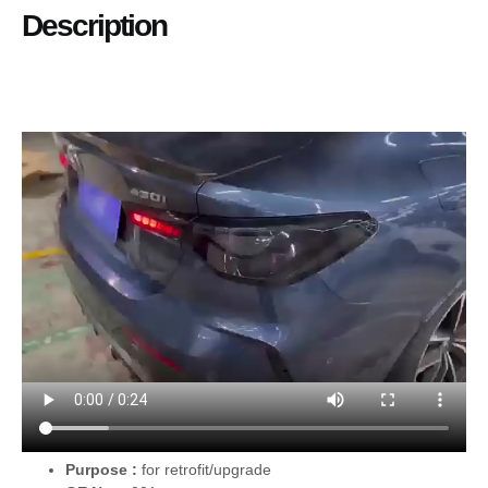
Description
Purpose :
for retrofit/upgrade