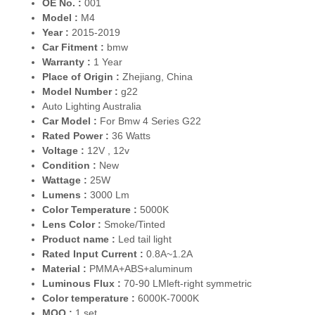
OE No. :
001
Model :
M4
Year :
2015-2019
Car Fitment :
bmw
Warranty :
1 Year
Place of Origin :
Zhejiang, China
Model Number :
g22
Auto Lighting Australia
Car Model :
For Bmw 4 Series G22
Rated Power :
36 Watts
Voltage :
12V , 12v
Condition :
New
Wattage :
25W
Lumens :
3000 Lm
Color Temperature :
5000K
Lens Color :
Smoke/Tinted
Product name :
Led tail light
Rated Input Current :
0.8A~1.2A
Material :
PMMA+ABS+aluminum
Luminous Flux :
70-90 LMleft-right symmetric
Color temperature :
6000K-7000K
MOQ :
1 set