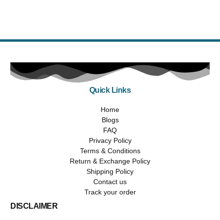
$
1,355.99
$
1,019.99
Select options
Quick Links
Home
Blogs
FAQ
Privacy Policy
Terms & Conditions
Return & Exchange Policy
Shipping Policy
Contact us
Track your order
DISCLAIMER