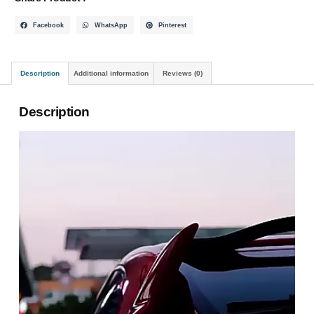
Facebook
WhatsApp
Pinterest
Description
Additional information
Reviews (0)
Description
Video
Player