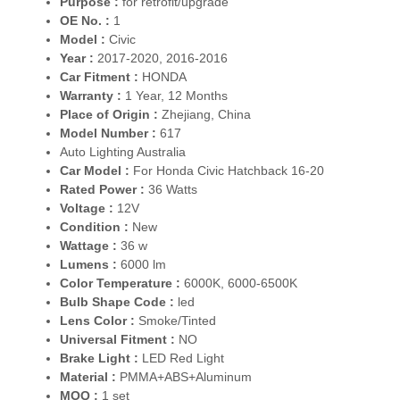
Purpose :
for retrofit/upgrade
OE No. :
1
Model :
Civic
Year :
2017-2020, 2016-2016
Car Fitment :
HONDA
Warranty :
1 Year, 12 Months
Place of Origin :
Zhejiang, China
Model Number :
617
Auto Lighting Australia
Car Model :
For Honda Civic Hatchback 16-20
Rated Power :
36 Watts
Voltage :
12V
Condition :
New
Wattage :
36 w
Lumens :
6000 lm
Color Temperature :
6000K, 6000-6500K
Bulb Shape Code :
led
Lens Color :
Smoke/Tinted
Universal Fitment :
NO
Brake Light :
LED Red Light
Material :
PMMA+ABS+Aluminum
MOQ :
1 set