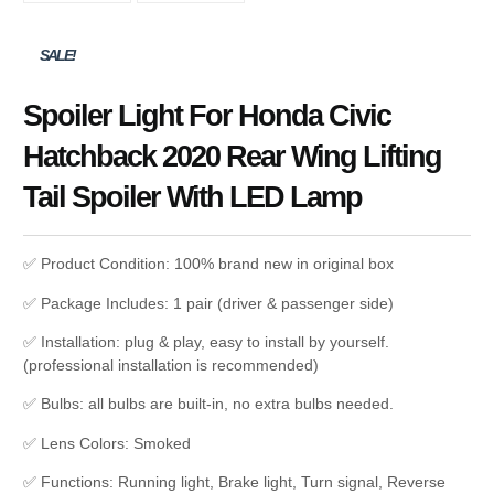
SALE!
Spoiler Light For Honda Civic
Hatchback 2020 Rear Wing Lifting
Tail Spoiler With LED Lamp
✅ Product Condition: 100% brand new in original box
✅ Package Includes: 1 pair (driver & passenger side)
✅ Installation: plug & play, easy to install by yourself.
(professional installation is recommended)
✅ Bulbs: all bulbs are built-in, no extra bulbs needed.
✅ Lens Colors: Smoked
✅ Functions: Running light, Brake light, Turn signal, Reverse