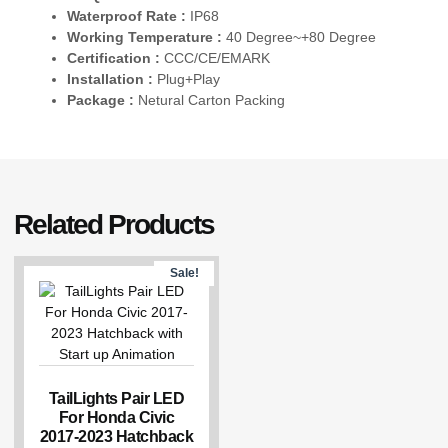
Waterproof Rate :
IP68
Working Temperature :
40 Degree~+80 Degree
Certification :
CCC/CE/EMARK
Installation :
Plug+Play
Package :
Netural Carton Packing
Related Products
Sale!
TailLights Pair LED
For Honda Civic
2017-2023 Hatchback