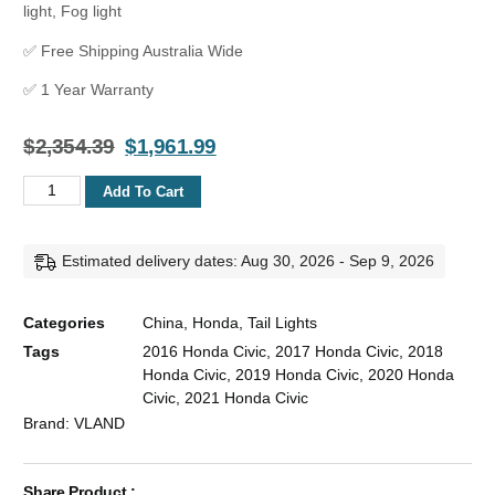
light, Fog light
✅ Free Shipping Australia Wide
✅ 1 Year Warranty
$
2,354.39
$
1,961.99
Add To Cart
Estimated delivery dates: Aug 30, 2026 - Sep 9, 2026
Categories
China
,
Honda
,
Tail Lights
Tags
2016 Honda Civic
,
2017 Honda Civic
,
2018
Honda Civic
,
2019 Honda Civic
,
2020 Honda
Civic
,
2021 Honda Civic
Brand:
VLAND
Share Product :