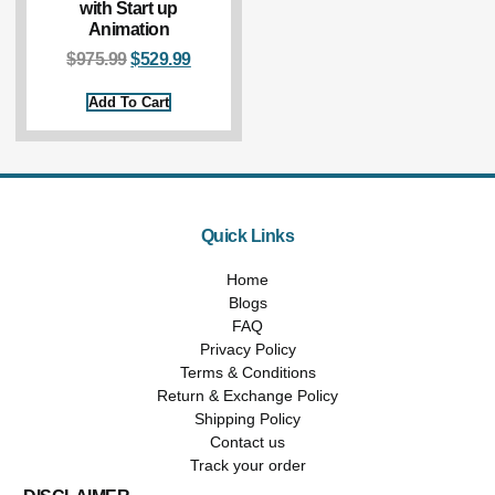
with Start up
Animation
$
975.99
$
529.99
Add To Cart
Quick Links
Home
Blogs
FAQ
Privacy Policy
Terms & Conditions
Return & Exchange Policy
Shipping Policy
Contact us
Track your order