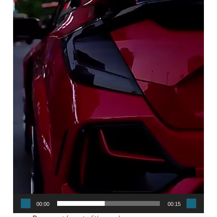
00:00
00:15