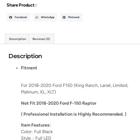
Share Product :
Facebook
WhatsApp
Pinterest
Description
Reviews (0)
Description
Fitment
For 2018-2020 Ford F150 (King Ranch, Lariat, Limited,
Platinum, XL, XLT)
Not Fit 2018-2020 Ford F-150 Raptor
( Professional Installation is Highly Recommended. )
Item Features:
Color: Full Black
Style：Full LED