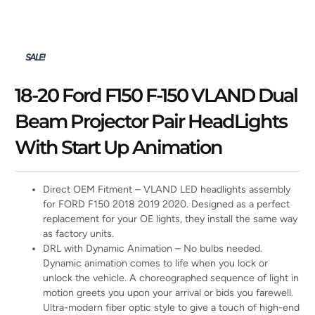
SALE!
18-20 Ford F150 F-150 VLAND Dual
Beam Projector Pair HeadLights
With Start Up Animation
Direct OEM Fitment – VLAND LED headlights assembly
for FORD F150 2018 2019 2020. Designed as a perfect
replacement for your OE lights, they install the same way
as factory units.
DRL with Dynamic Animation – No bulbs needed.
Dynamic animation comes to life when you lock or
unlock the vehicle. A choreographed sequence of light in
motion greets you upon your arrival or bids you farewell.
Ultra-modern fiber optic style to give a touch of high-end