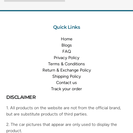
Quick Links
Home
Blogs
FAQ
Privacy Policy
Terms & Conditions
Return & Exchange Policy
Shipping Policy
Contact us
Track your order
DISCLAIMER
1. All products on the website are not from the official brand,
but are substitute products of third parties.
2. The car pictures that appear are only used to display the
product.