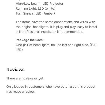
High/Low beam：LED Projector
Running Light: LED (white)
Turn Signals: LED (
Amber
)
The items have the same connections and wires with
the original headlights. It is plug and play, easy to install
still professional installation is recommended.
Package Includes:
One pair of head lights include left and right side. (Full
LED)
Reviews
There are no reviews yet
Only logged in customers who have purchased this product
may leave a review.