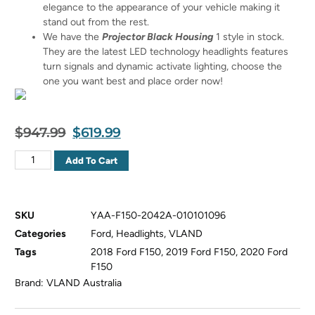
elegance to the appearance of your vehicle making it
stand out from the rest.
We have the
Projector Black Housing
1 style in stock.
They are the latest LED technology headlights features
turn signals and dynamic activate lighting, choose the
one you want best and place order now!
$
947.99
$
619.99
Add To Cart
SKU
YAA-F150-2042A-010101096
Categories
Ford
,
Headlights
,
VLAND
Tags
2018 Ford F150
,
2019 Ford F150
,
2020 Ford
F150
Brand:
VLAND Australia