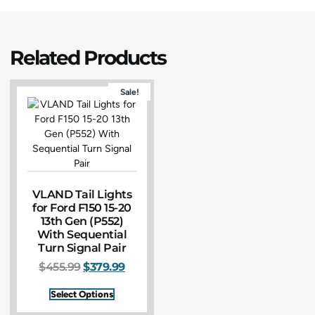
Related Products
Sale!
VLAND Tail Lights
for Ford F150 15-20
13th Gen (P552)
With Sequential
Turn Signal Pair
$
455.99
$
379.99
Select Options