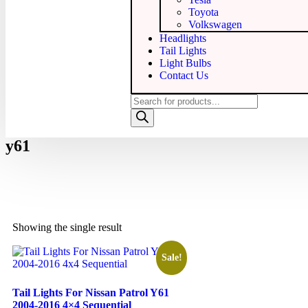
Toyota
Volkswagen
Headlights
Tail Lights
Light Bulbs
Contact Us
y61
Showing the single result
Sale!
Tail Lights For Nissan Patrol Y61
2004-2016 4×4 Sequential