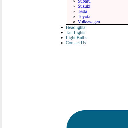
Subaru
Suzuki
Tesla
Toyota
Volkswagen
Headlights
Tail Lights
Light Bulbs
Contact Us