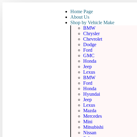
Home Page
About Us
Shop by Vehicle Make
BMW
Chrysler
Chevrolet
Dodge
Ford
GMC
Honda
Jeep
Lexus
BMW
Ford
Honda
Hyundai
Jeep
Lexus
Mazda
Mercedes
Mini
Mitsubishi
Nissan