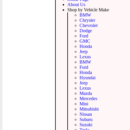
About Us
Shop by Vehicle Make
BMW
Chrysler
Chevrolet
Dodge
Ford
GMC
Honda
Jeep
Lexus
BMW
Ford
Honda
Hyundai
Jeep
Lexus
Mazda
Mercedes
Mini
Mitsubishi
Nissan
Subaru
Suzuki
Tesla