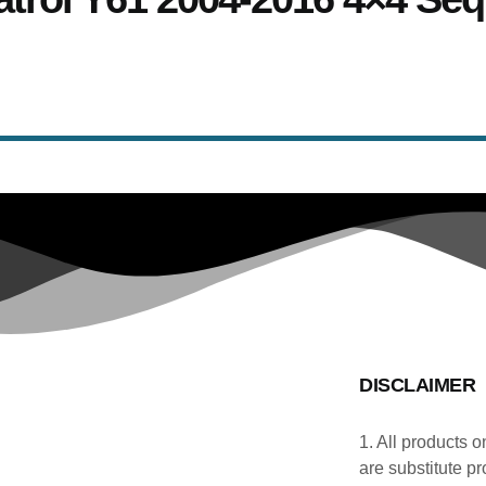
DISCLAIMER
1. All products o
are substitute pr