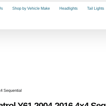
Us
Shop by Vehicle Make
Headlights
Tail Lights
Patrol Y61 2004-2016 4×4 Seq