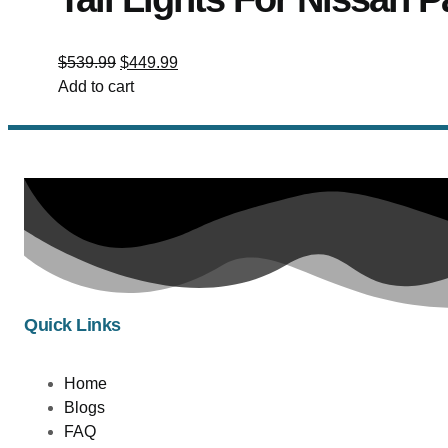
$
539.99
$
449.99
Add to cart
Quick Links
Home
Blogs
FAQ