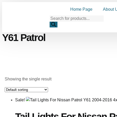
Home Page
About 
Y61 Patrol
Showing the single result
Sale!
Tail Lights For Nissan 