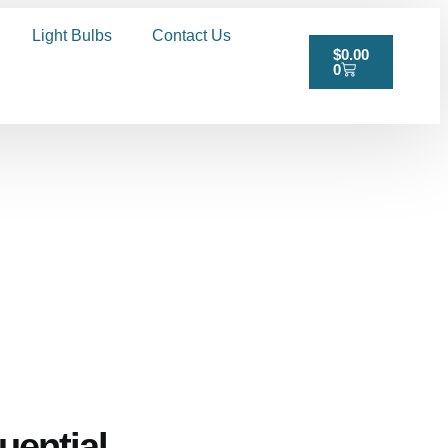
Light Bulbs
Contact Us
$
0.00
0
uential