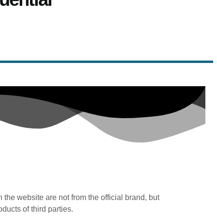
n the website are not from the official brand, but
oducts of third parties.