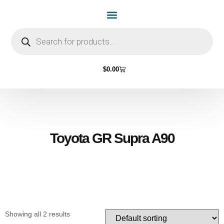
Home Page
Shop by Vehicle Make
Light Bulbs
Contact Us
$
0.00
Toyota GR Supra A90
Showing all 2 results