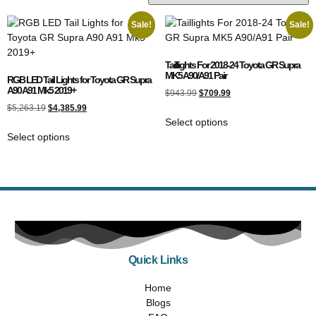
Sale!
Sale!
Taillights For 2018-24 Toyota GR Supra
MK5 A90/A91 Pair
RGB LED Tail Lights for Toyota GR Supra
A90 A91 Mk5 2019+
$
943.99
$
709.99
$
5,263.19
$
4,385.99
Select options
Select options
Quick Links
Home
Blogs