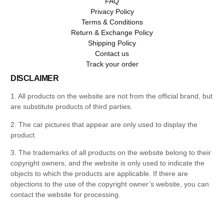
FAQ
Privacy Policy
Terms & Conditions
Return & Exchange Policy
Shipping Policy
Contact us
Track your order
DISCLAIMER
1. All products on the website are not from the official brand, but
are substitute products of third parties.
2. The car pictures that appear are only used to display the
product.
3. The trademarks of all products on the website belong to their
copyright owners, and the website is only used to indicate the
objects to which the products are applicable. If there are
objections to the use of the copyright owner’s website, you can
contact the website for processing.