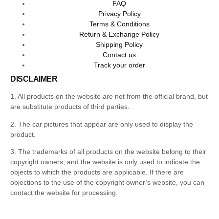
FAQ
Privacy Policy
Terms & Conditions
Return & Exchange Policy
Shipping Policy
Contact us
Track your order
DISCLAIMER
1. All products on the website are not from the official brand, but
are substitute products of third parties.
2. The car pictures that appear are only used to display the
product.
3. The trademarks of all products on the website belong to their
copyright owners, and the website is only used to indicate the
objects to which the products are applicable. If there are
objections to the use of the copyright owner’s website, you can
contact the website for processing.