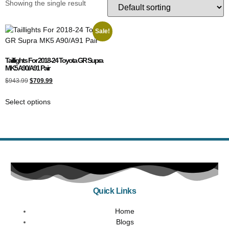
Showing the single result
Sale!
Taillights For 2018-24 Toyota GR Supra
MK5 A90/A91 Pair
$
943.99
$
709.99
Select options
Quick Links
Home
Blogs