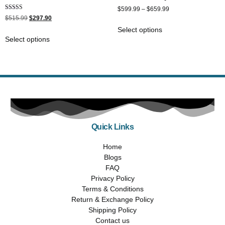
$
599.99
–
$
659.99
Rated
$
515.99
$
297.90
5.00
out of 5
Select options
Select options
Quick Links
Home
Blogs
FAQ
Privacy Policy
Terms & Conditions
Return & Exchange Policy
Shipping Policy
Contact us