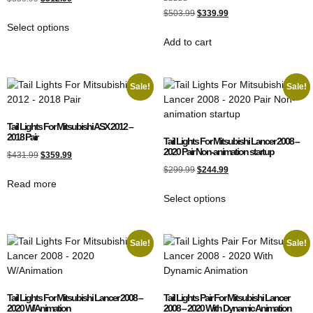
5.00
Rated
out of 5
$
503.99
$
339.99
5.00
Select options
out of 5
Add to cart
Sale!
Sale!
Tail Lights For Mitsubishi ASX 2012 –
2018 Pair
Tail Lights For Mitsubishi Lancer 2008 –
2020 Pair Non-animation startup
$
431.99
$
359.99
$
299.99
$
244.99
Read more
Select options
Sale!
Sale!
Tail Lights For Mitsubishi Lancer 2008 –
Tail Lights Pair For Mitsubishi Lancer
2020 W/Animation
2008 – 2020 With Dynamic Animation