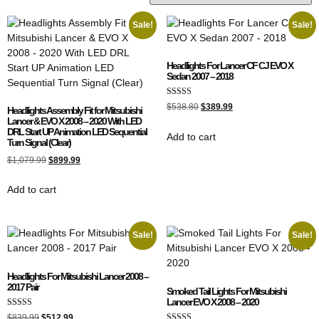
Sale!
Sale!
Headlights For Lancer CF CJ EVO X
Sedan 2007 – 2018
Rated
$
538.80
$
389.99
Headlights Assembly Fit for Mitsubishi
5.00
Lancer & EVO X 2008 – 2020 With LED
out of 5
DRL Start UP Animation LED Sequential
Add to cart
Turn Signal (Clear)
$
1,079.99
$
899.99
Add to cart
Sale!
Sale!
Headlights For Mitsubishi Lancer 2008 –
2017 Pair
Smoked Tail Lights For Mitsubishi
Lancer EVO X 2008 – 2020
Rated
$
839.99
$
512.99