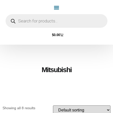
Home Page
Shop by Vehicle Make
Light Bulbs
Contact Us
$
0.00
Mitsubishi
Showing all 8 results