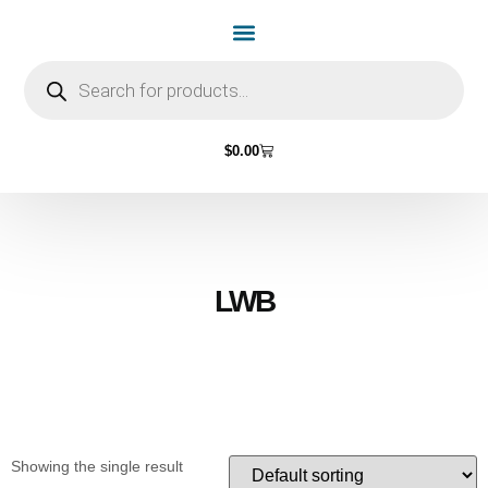
Home Page
Shop by Vehicle Make
Light Bulbs
Contact Us
$
0.00
LWB
Showing the single result