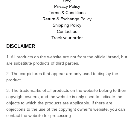
Privacy Policy
Terms & Conditions
Return & Exchange Policy
Shipping Policy
Contact us
Track your order
DISCLAIMER
1. All products on the website are not from the official brand, but
are substitute products of third parties.
2. The car pictures that appear are only used to display the
product.
3. The trademarks of all products on the website belong to their
copyright owners, and the website is only used to indicate the
objects to which the products are applicable. If there are
objections to the use of the copyright owner’s website, you can
contact the website for processing.