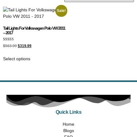
Sale!
Tail Lights For Volkswagen Polo VW 2011
– 2017
Rated
$
563.99
$
319.99
5.00
out of 5
Select options
Quick Links
Home
Blogs
FAQ