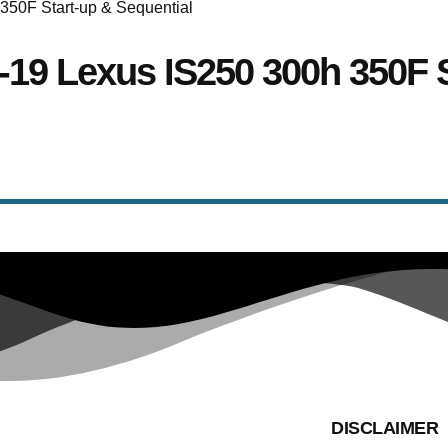
14-19 Lexus IS250 300h 350F 
DISCLAIMER