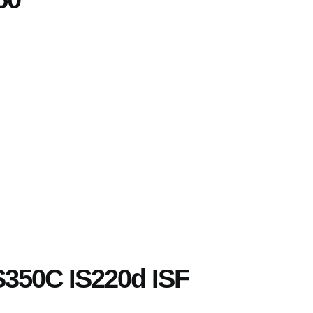
IS350C IS220d ISF