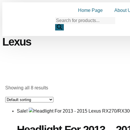
Home Page
About 
Lexus
Showing all 8 results
Sale!
Headlight For 2013 – 2