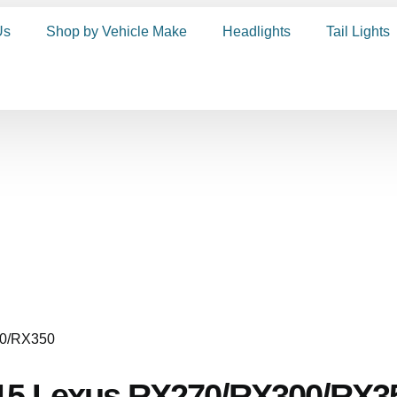
Us
Shop by Vehicle Make
Headlights
Tail Lights
015 Lexus RX270/RX300/RX3