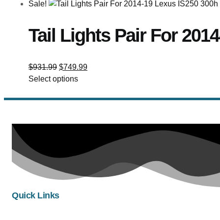
Sale!
Tail Lights Pair For 20
$
931.99
$
749.99
Select options
Quick Links