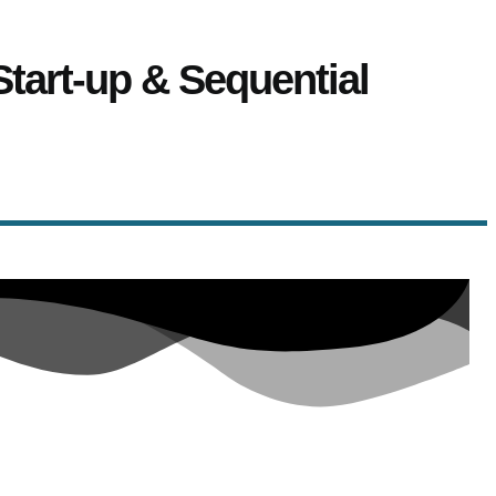
Start-up & Sequential