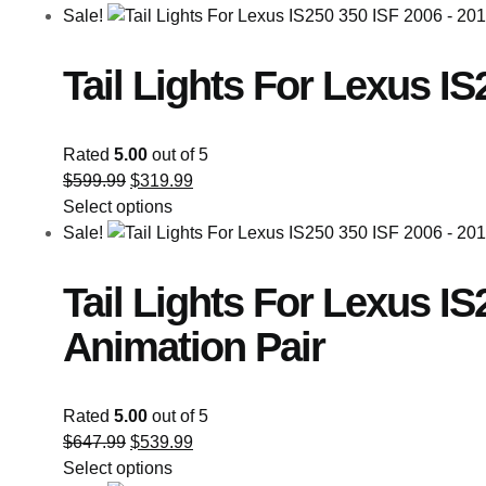
Sale!
Tail Lights For Lexus IS
Rated
5.00
out of 5
$
599.99
$
319.99
Select options
Sale!
Tail Lights For Lexus I
Animation Pair
Rated
5.00
out of 5
$
647.99
$
539.99
Select options