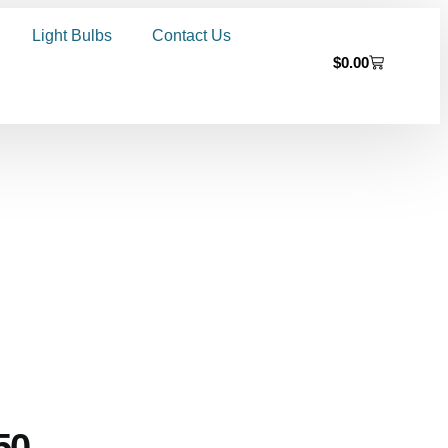
Light Bulbs
Contact Us
$
0.00
50