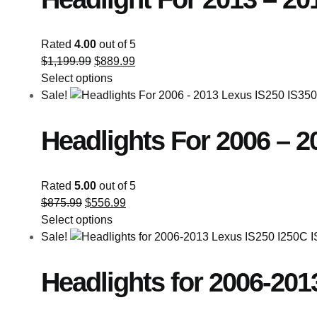
Rated
4.00
out of 5
$
1,199.99
$
889.99
Select options
Sale!
Headlights For 2006 – 2
Rated
5.00
out of 5
$
875.99
$
556.99
Select options
Sale!
Headlights for 2006-201