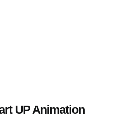
tart UP Animation