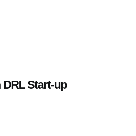
h DRL Start-up