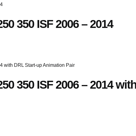
250 350 ISF 2006 – 2014
S250 350 ISF 2006 – 2014 wit