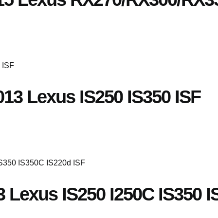
013 Lexus IS250 IS350 ISF
3 Lexus IS250 I250C IS350 