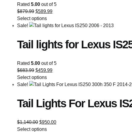
Rated
5.00
out of 5
$
879.99
$
589.99
Select options
Sale!
Tail lights for Lexus IS
Rated
5.00
out of 5
$
683.99
$
459.99
Select options
Sale!
Tail Lights For Lexus I
$
1,140.00
$
950.00
Select options