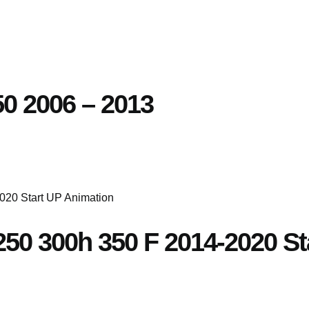
250 2006 – 2013
S250 300h 350 F 2014-2020 S