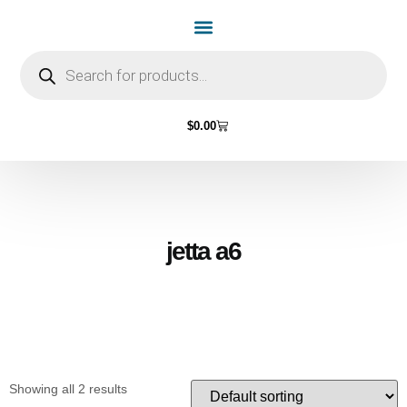
Home Page
Shop by Vehicle Make
Light Bulbs
Contact Us
$
0.00
jetta a6
Showing all 2 results