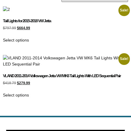
Sale!
Tail Lights for 2015-2018 VW Jetta
$
797.99
$
664.99
Select options
Sale!
VLAND 2011-2014 Volkswagen Jetta VW MK6 Tail Lights With LED Sequential Pair
$
418.79
$
279.99
Select options