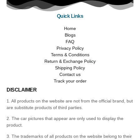
Quick Links
Home
Blogs
FAQ
Privacy Policy
Terms & Conditions
Return & Exchange Policy
Shipping Policy
Contact us
Track your order
DISCLAIMER
1. All products on the website are not from the official brand, but
are substitute products of third parties.
2. The car pictures that appear are only used to display the
product.
3. The trademarks of all products on the website belong to their