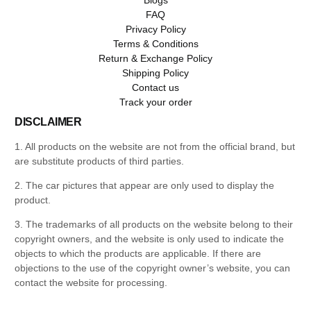
FAQ
Privacy Policy
Terms & Conditions
Return & Exchange Policy
Shipping Policy
Contact us
Track your order
DISCLAIMER
1. All products on the website are not from the official brand, but
are substitute products of third parties.
2. The car pictures that appear are only used to display the
product.
3. The trademarks of all products on the website belong to their
copyright owners, and the website is only used to indicate the
objects to which the products are applicable. If there are
objections to the use of the copyright owner’s website, you can
contact the website for processing.