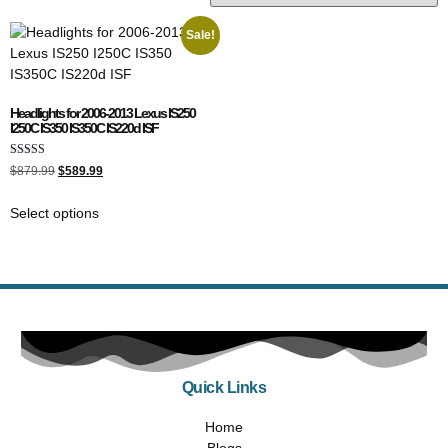
Sale!
Headlights for 2006-2013 Lexus IS250
I250C IS350 IS350C IS220d ISF
Rated
$
879.99
$
589.99
5.00
out of 5
Select options
Quick Links
Home
Blogs