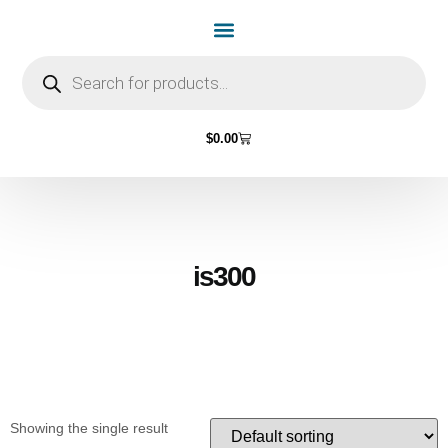
Home Page
Shop by Vehicle Make
Light Bulbs
Contact Us
$
0.00
is300
Showing the single result