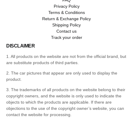
Privacy Policy
Terms & Conditions
Return & Exchange Policy
Shipping Policy
Contact us
Track your order
DISCLAIMER
1. All products on the website are not from the official brand, but
are substitute products of third parties.
2. The car pictures that appear are only used to display the
product.
3. The trademarks of all products on the website belong to their
copyright owners, and the website is only used to indicate the
objects to which the products are applicable. If there are
objections to the use of the copyright owner’s website, you can
contact the website for processing.