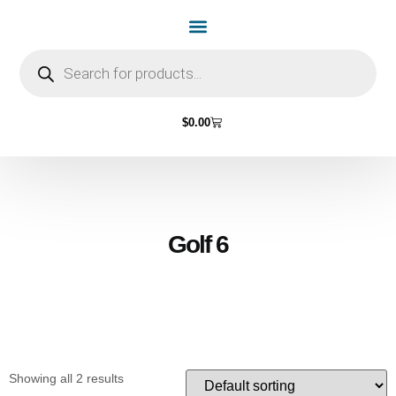
Home Page
Shop by Vehicle Make
Light Bulbs
Contact Us
$
0.00
Golf 6
Showing all 2 results