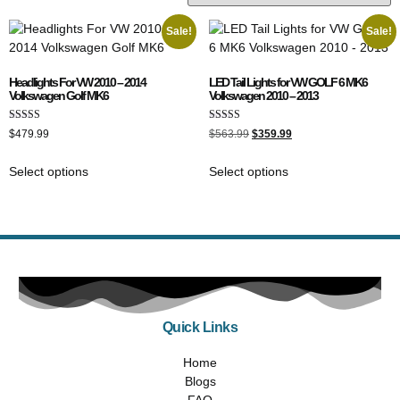
Sale!
Sale!
Headlights For VW 2010 – 2014
LED Tail Lights for VW GOLF 6 MK6
Volkswagen Golf MK6
Volkswagen 2010 – 2013
Rated
Rated
$
479.99
$
563.99
$
359.99
5.00
5.00
out of 5
out of 5
Select options
Select options
Quick Links
Home
Blogs
FAQ