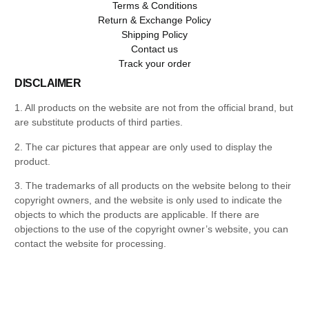
Terms & Conditions
Return & Exchange Policy
Shipping Policy
Contact us
Track your order
DISCLAIMER
1. All products on the website are not from the official brand, but
are substitute products of third parties.
2. The car pictures that appear are only used to display the
product.
3. The trademarks of all products on the website belong to their
copyright owners, and the website is only used to indicate the
objects to which the products are applicable. If there are
objections to the use of the copyright owner’s website, you can
contact the website for processing.