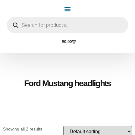
Home Page
Shop by Vehicle Make
Light Bulbs
Contact Us
$
0.00
Ford Mustang headlights
Showing all 2 results