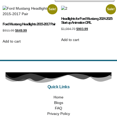
Sale!
Sale!
Headlights for Ford Mustang 2024-2025
Start up Animation DRL
Ford Mustang Headlights 2015-2017 Pair
$
1,084.79
$
903.99
$
911.99
$
649.99
Add to cart
Add to cart
Quick Links
Home
Blogs
FAQ
Privacy Policy