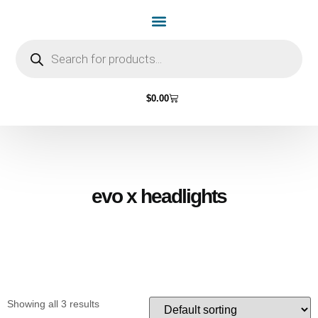
Home Page
Shop by Vehicle Make
Light Bulbs
Contact Us
$
0.00
evo x headlights
Showing all 3 results