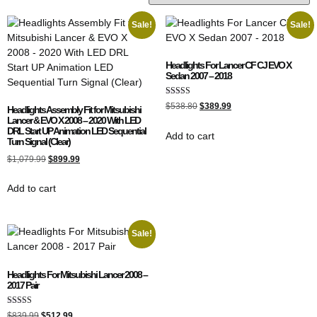
Sale!
Sale!
Headlights For Lancer CF CJ EVO X
Sedan 2007 – 2018
Rated
$
538.80
$
389.99
Headlights Assembly Fit for Mitsubishi
5.00
Lancer & EVO X 2008 – 2020 With LED
out of 5
DRL Start UP Animation LED Sequential
Add to cart
Turn Signal (Clear)
$
1,079.99
$
899.99
Add to cart
Sale!
Headlights For Mitsubishi Lancer 2008 –
2017 Pair
Rated
$
839.99
$
512.99