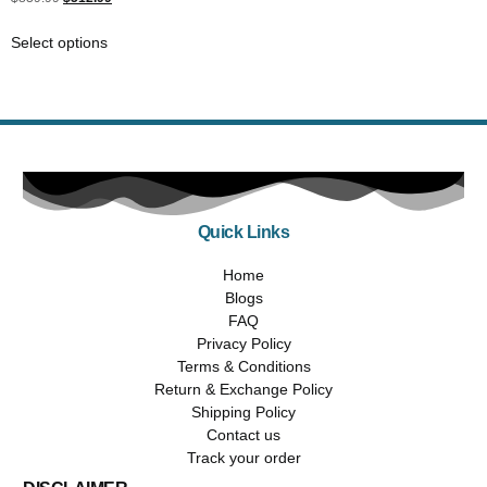
5.00
out of 5
Select options
Quick Links
Home
Blogs
FAQ
Privacy Policy
Terms & Conditions
Return & Exchange Policy
Shipping Policy
Contact us
Track your order