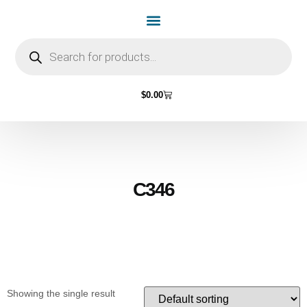
Home Page
Shop by Vehicle Make
Light Bulbs
Contact Us
$
0.00
C346
Showing the single result