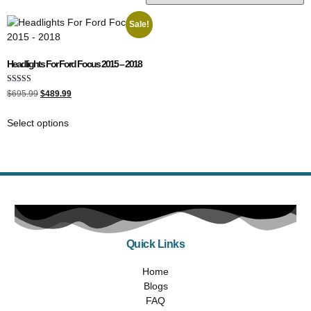
Sale!
Headlights For Ford Focus 2015 – 2018
Rated
$
695.99
$
489.99
5.00
out of 5
Select options
Quick Links
Home
Blogs
FAQ