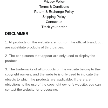
Privacy Policy
Terms & Conditions
Return & Exchange Policy
Shipping Policy
Contact us
Track your order
DISCLAIMER
1. All products on the website are not from the official brand, but
are substitute products of third parties.
2. The car pictures that appear are only used to display the
product.
3. The trademarks of all products on the website belong to their
copyright owners, and the website is only used to indicate the
objects to which the products are applicable. If there are
objections to the use of the copyright owner’s website, you can
contact the website for processing.