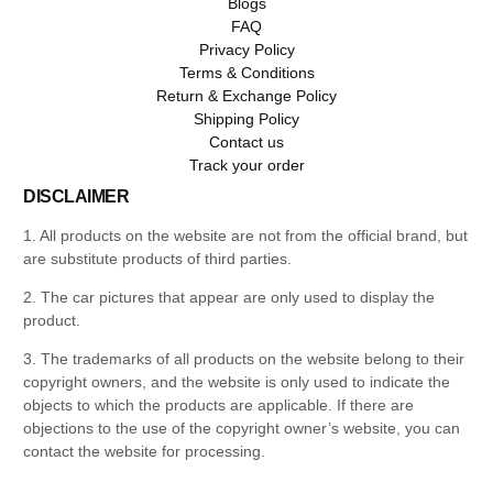
Blogs
FAQ
Privacy Policy
Terms & Conditions
Return & Exchange Policy
Shipping Policy
Contact us
Track your order
DISCLAIMER
1. All products on the website are not from the official brand, but
are substitute products of third parties.
2. The car pictures that appear are only used to display the
product.
3. The trademarks of all products on the website belong to their
copyright owners, and the website is only used to indicate the
objects to which the products are applicable. If there are
objections to the use of the copyright owner’s website, you can
contact the website for processing.