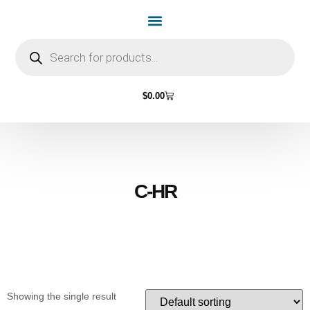
Home Page
Shop by Vehicle Make
Light Bulbs
Contact Us
$
0.00
C-HR
Showing the single result