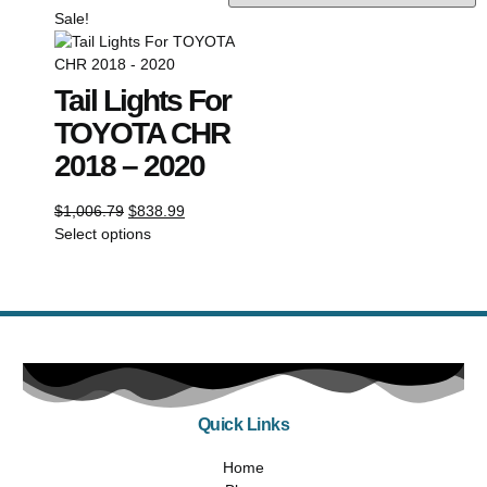
Sale!
Tail Lights For
TOYOTA CHR
2018 – 2020
$
1,006.79
$
838.99
Select options
Quick Links
Home