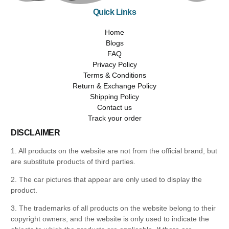
Quick Links
Home
Blogs
FAQ
Privacy Policy
Terms & Conditions
Return & Exchange Policy
Shipping Policy
Contact us
Track your order
DISCLAIMER
1. All products on the website are not from the official brand, but
are substitute products of third parties.
2. The car pictures that appear are only used to display the
product.
3. The trademarks of all products on the website belong to their
copyright owners, and the website is only used to indicate the