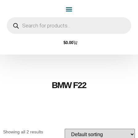
Home Page
Shop by Vehicle Make
Light Bulbs
Contact Us
$
0.00
BMW F22
Showing all 2 results