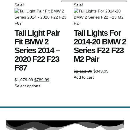
Sale!
Sale!
Tail Light Pair
Tail Lights For
Fit BMW 2
2014-20 BMW 2
Series 2014 –
Series F22 F23
2020 F22 F23
M2 Pair
F87
$
1,151.99
$
849.99
Add to cart
$
1,079.99
$
789.99
Select options