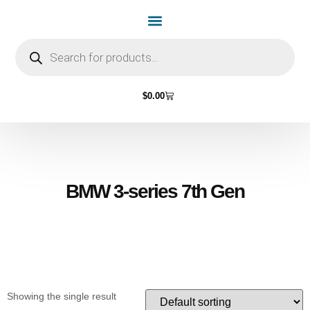
Home Page
Shop by Vehicle Make
Light Bulbs
Contact Us
$
0.00
BMW 3-series 7th Gen
Showing the single result