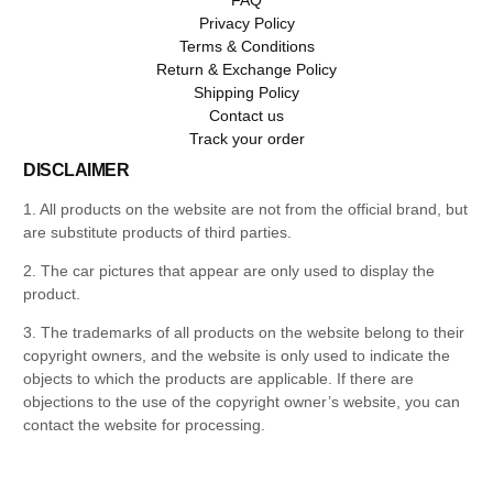
Privacy Policy
Terms & Conditions
Return & Exchange Policy
Shipping Policy
Contact us
Track your order
DISCLAIMER
1. All products on the website are not from the official brand, but
are substitute products of third parties.
2. The car pictures that appear are only used to display the
product.
3. The trademarks of all products on the website belong to their
copyright owners, and the website is only used to indicate the
objects to which the products are applicable. If there are
objections to the use of the copyright owner’s website, you can
contact the website for processing.