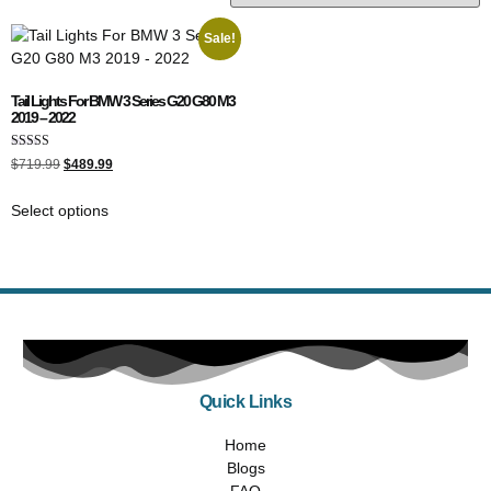
Sale!
Tail Lights For BMW 3 Series G20 G80 M3
2019 – 2022
Rated
$
719.99
$
489.99
4.00
out of 5
Select options
Quick Links
Home
Blogs
FAQ