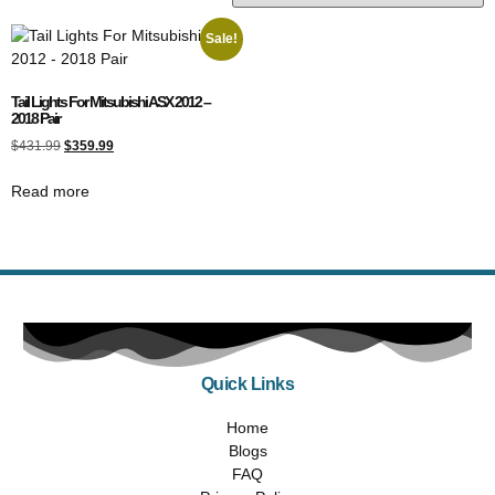
Sale!
Tail Lights For Mitsubishi ASX 2012 –
2018 Pair
$
431.99
$
359.99
Read more
Quick Links
Home
Blogs
FAQ