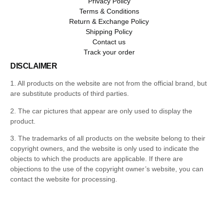
Privacy Policy
Terms & Conditions
Return & Exchange Policy
Shipping Policy
Contact us
Track your order
DISCLAIMER
1. All products on the website are not from the official brand, but
are substitute products of third parties.
2. The car pictures that appear are only used to display the
product.
3. The trademarks of all products on the website belong to their
copyright owners, and the website is only used to indicate the
objects to which the products are applicable. If there are
objections to the use of the copyright owner’s website, you can
contact the website for processing.