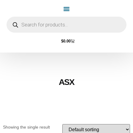
Home Page
Shop by Vehicle Make
Light Bulbs
Contact Us
$
0.00
ASX
Showing the single result